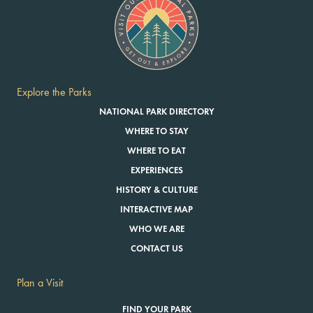
Explore the Parks
NATIONAL PARK DIRECTORY
WHERE TO STAY
WHERE TO EAT
EXPERIENCES
HISTORY & CULTURE
INTERACTIVE MAP
WHO WE ARE
CONTACT US
Plan a Visit
FIND YOUR PARK