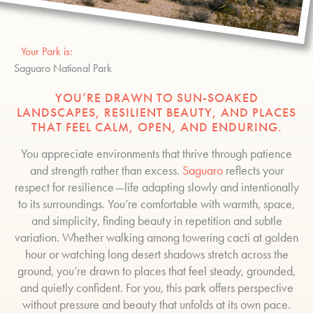
Your Park is:
Saguaro National Park
YOU’RE DRAWN TO SUN-SOAKED
LANDSCAPES, RESILIENT BEAUTY, AND PLACES
THAT FEEL CALM, OPEN, AND ENDURING.
You appreciate environments that thrive through patience
and strength rather than excess.
Saguaro
reflects your
respect for resilience—life adapting slowly and intentionally
to its surroundings. You’re comfortable with warmth, space,
and simplicity, finding beauty in repetition and subtle
variation. Whether walking among towering cacti at golden
hour or watching long desert shadows stretch across the
ground, you’re drawn to places that feel steady, grounded,
and quietly confident. For you, this park offers perspective
without pressure and beauty that unfolds at its own pace.