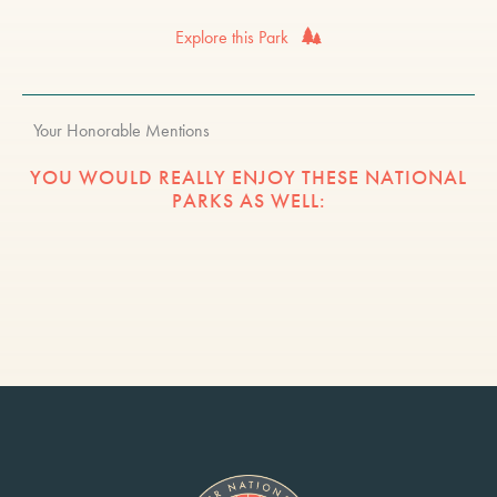
Explore this Park
Your Honorable Mentions
YOU WOULD REALLY ENJOY THESE NATIONAL
PARKS AS WELL: