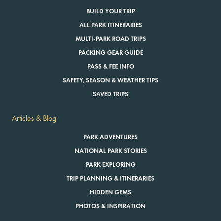
BUILD YOUR TRIP
ALL PARK ITINERARIES
MULTI-PARK ROAD TRIPS
PACKING GEAR GUIDE
PASS & FEE INFO
SAFETY, SEASON & WEATHER TIPS
SAVED TRIPS
Articles & Blog
PARK ADVENTURES
NATIONAL PARK STORIES
PARK EXPLORING
TRIP PLANNING & ITINERARIES
HIDDEN GEMS
PHOTOS & INSPIRATION