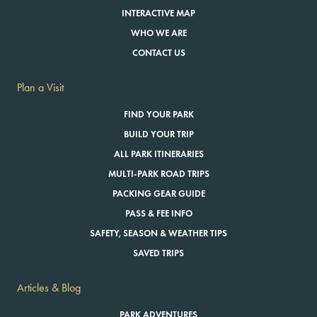
INTERACTIVE MAP
WHO WE ARE
CONTACT US
Plan a Visit
FIND YOUR PARK
BUILD YOUR TRIP
ALL PARK ITINERARIES
MULTI-PARK ROAD TRIPS
PACKING GEAR GUIDE
PASS & FEE INFO
SAFETY, SEASON & WEATHER TIPS
SAVED TRIPS
Articles & Blog
PARK ADVENTURES