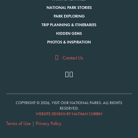
NATIONAL PARK STORIES
PARK EXPLORING
TRIP PLANNING & ITINERARIES
HIDDEN GEMS
PHOTOS & INSPIRATION
Contact Us
COPYRIGHT © 2026, VISIT OUR NATIONAL PARKS. ALL RIGHTS
RESERVED.
WEBSITE DESIGN BY NATHAN CURRIN
Terms of Use
|
Privacy Policy