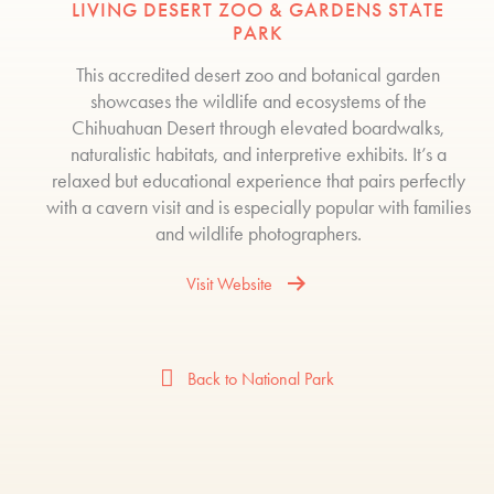
LIVING DESERT ZOO & GARDENS STATE
PARK
This accredited desert zoo and botanical garden
showcases the wildlife and ecosystems of the
Chihuahuan Desert through elevated boardwalks,
naturalistic habitats, and interpretive exhibits. It’s a
relaxed but educational experience that pairs perfectly
with a cavern visit and is especially popular with families
and wildlife photographers.
Visit Website
Back to National Park