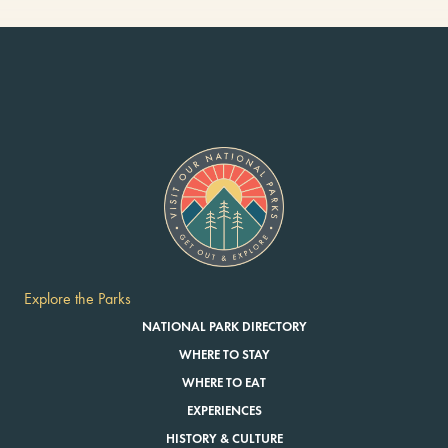
Explore the Parks
NATIONAL PARK DIRECTORY
WHERE TO STAY
WHERE TO EAT
EXPERIENCES
HISTORY & CULTURE