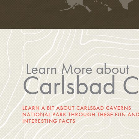
Learn More about
Carlsbad C
LEARN A BIT ABOUT CARLSBAD CAVERNS
NATIONAL PARK THROUGH THESE FUN AN
INTERESTING FACTS