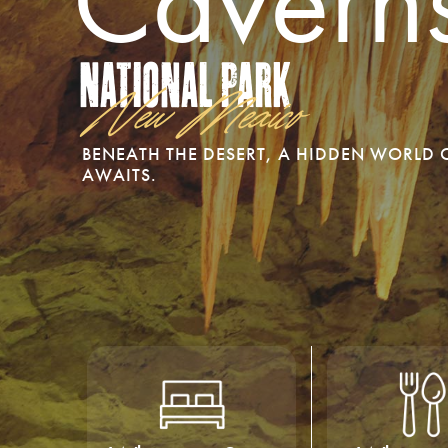
Cavern
National Park
New Mexico
BENEATH THE DESERT, A HIDDEN WORLD
AWAITS.