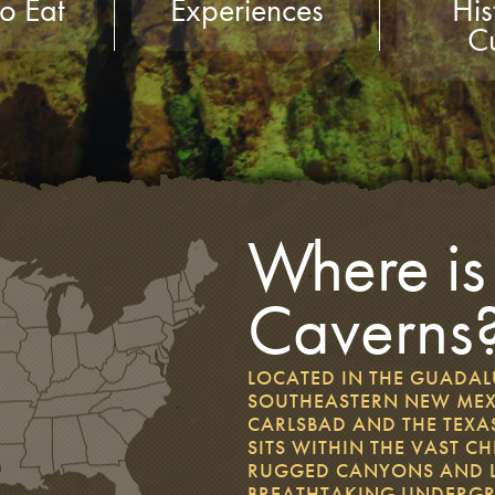
o Eat
Experiences
His
Cu
Where is
Caverns
LOCATED IN THE GUADA
SOUTHEASTERN NEW MEX
CARLSBAD AND THE TEXAS
SITS WITHIN THE VAST 
RUGGED CANYONS AND LI
BREATHTAKING UNDERG