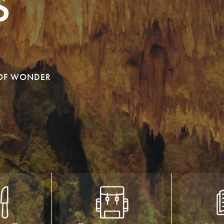
s
 OF WONDER