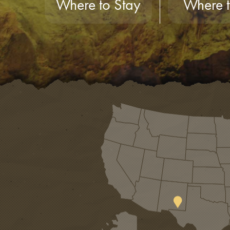
Where to Stay
Where t