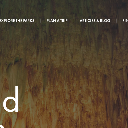
EXPLORE THE PARKS
PLAN A TRIP
ARTICLES & BLOG
FI
ad