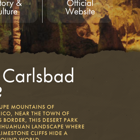
tory &
Official
lture
Website
 Carlsbad
?
LUPE MOUNTAINS OF
ICO, NEAR THE TOWN OF
 BORDER, THIS DESERT PARK
CHIHUAHUAN LANDSCAPE WHERE
MESTONE CLIFFS HIDE A
ROUND WORLD.