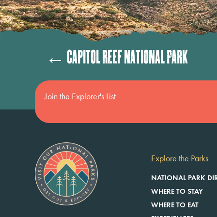
Posts
← Capitol Reef National Park
navigation
Join the Explorer's List
Explore the Parks
NATIONAL PARK DI
WHERE TO STAY
WHERE TO EAT