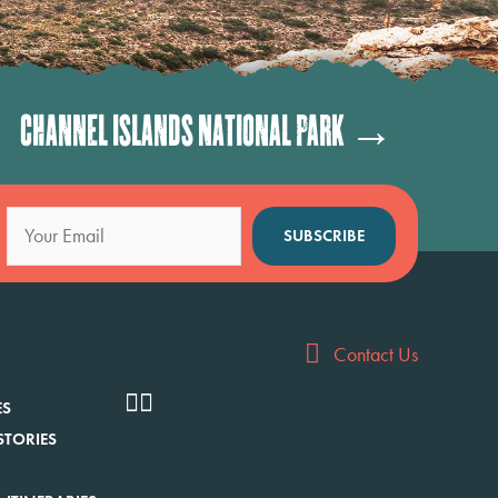
Channel Islands National Park →
SUBSCRIBE
Contact Us
ES
STORIES