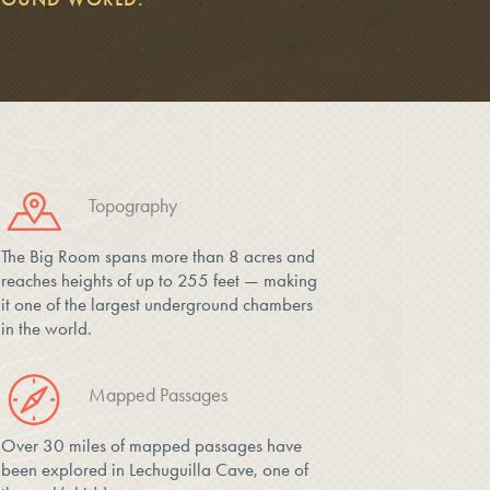
Topography
The Big Room spans more than 8 acres and
reaches heights of up to 255 feet — making
it one of the largest underground chambers
in the world.
Mapped Passages
Over 30 miles of mapped passages have
been explored in Lechuguilla Cave, one of