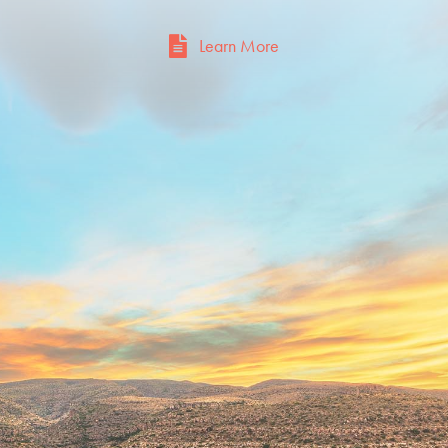
Learn More