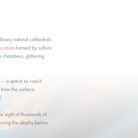
dinary natural cathedrals
n caves
formed by sulfuric
e chambers, glittering
— a space so vast it
r from the surface,
.
e sight of thousands of
loring the depths below