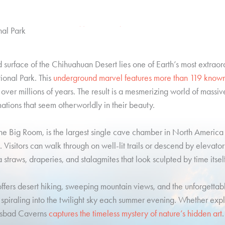
WELCOME TO
al Park
surface of the Chihuahuan Desert lies one of Earth’s most extraor
onal Park. This
underground marvel features more than 119 know
 over millions of years. The result is a mesmerizing world of massiv
mations that seem otherworldly in their beauty.
he Big Room, is the largest single cave chamber in North America 
ds. Visitors can walk through on well-lit trails or descend by elevato
straws, draperies, and stalagmites that look sculpted by time itself
fers desert hiking, sweeping mountain views, and the unforgettabl
s spiraling into the twilight sky each summer evening. Whether exp
rlsbad Caverns
captures the timeless mystery of nature’s hidden art
.