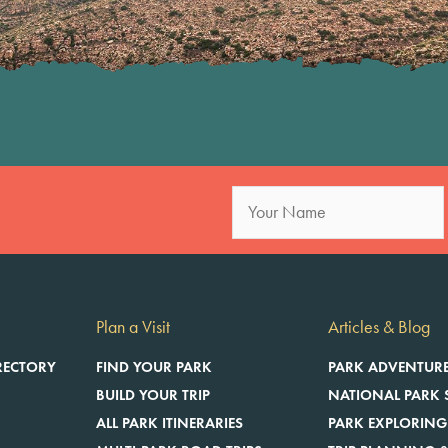
Posts
navigation
Plan a Visit
Articles & Blog
RECTORY
FIND YOUR PARK
PARK ADVENTUR
BUILD YOUR TRIP
NATIONAL PARK 
ALL PARK ITINERARIES
PARK EXPLORING