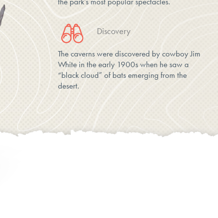
the park’s most popular spectacles.
Discovery
The caverns were discovered by cowboy Jim
White in the early 1900s when he saw a
“black cloud” of bats emerging from the
desert.