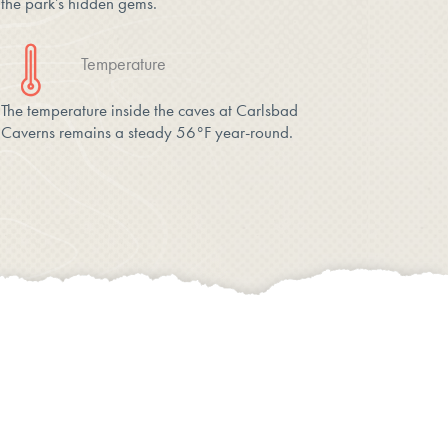
the park’s hidden gems.
Temperature
The temperature inside the caves at Carlsbad
Caverns remains a steady 56°F year-round.