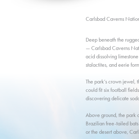
Carlsbad Caverns Nation
Deep beneath the rugged 
— Carlsbad Caverns Nati
acid dissolving limestone
stalactites, and eerie for
The park’s crown jewel, t
could fit six football fiel
discovering delicate soda 
Above ground, the park of
Brazilian free-tailed bat
or the desert above, Ca