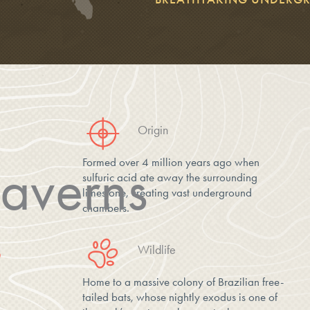
Origin
Formed over 4 million years ago when
averns
sulfuric acid ate away the surrounding
limestone, creating vast underground
chambers.
Wildlife
D
Home to a massive colony of Brazilian free-
tailed bats, whose nightly exodus is one of