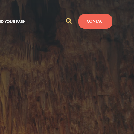
CONTACT
ND YOUR PARK