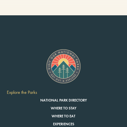
Explore the Parks
NATIONAL PARK DIRECTORY
WHERE TO STAY
WHERE TO EAT
EXPERIENCES