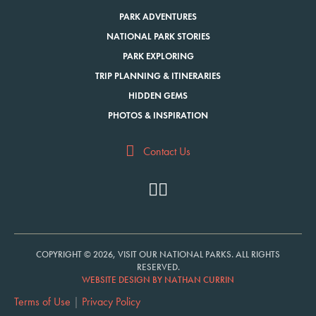
PARK ADVENTURES
NATIONAL PARK STORIES
PARK EXPLORING
TRIP PLANNING & ITINERARIES
HIDDEN GEMS
PHOTOS & INSPIRATION
Contact Us
COPYRIGHT © 2026, VISIT OUR NATIONAL PARKS. ALL RIGHTS
RESERVED.
WEBSITE DESIGN BY NATHAN CURRIN
Terms of Use
|
Privacy Policy