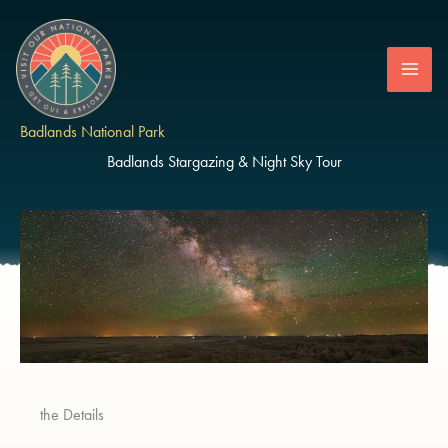
Skip
to
content
Badlands National Park
Badlands Stargazing & Night Sky Tour
the Details