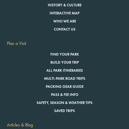
HISTORY & CULTURE
INTERACTIVE MAP
WHO WE ARE
CONTACT US
Plan a Visit
FIND YOUR PARK
BUILD YOUR TRIP
ALL PARK ITINERARIES
MULTI-PARK ROAD TRIPS
PACKING GEAR GUIDE
PASS & FEE INFO
SAFETY, SEASON & WEATHER TIPS
SAVED TRIPS
Articles & Blog