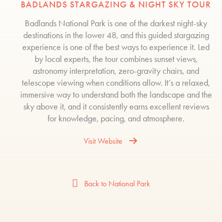
BADLANDS STARGAZING & NIGHT SKY TOUR
Badlands National Park is one of the darkest night-sky
destinations in the lower 48, and this guided stargazing
experience is one of the best ways to experience it. Led
by local experts, the tour combines sunset views,
astronomy interpretation, zero-gravity chairs, and
telescope viewing when conditions allow. It’s a relaxed,
immersive way to understand both the landscape and the
sky above it, and it consistently earns excellent reviews
for knowledge, pacing, and atmosphere.
Visit Website
Back to National Park