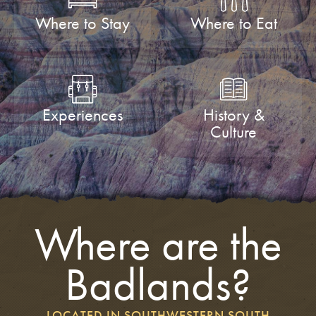
Where to Stay
Where to Eat
Experiences
History &
Culture
Where are the
Badlands?
LOCATED IN SOUTHWESTERN SOUTH