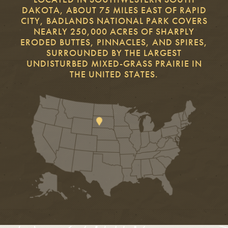
DAKOTA, ABOUT 75 MILES EAST OF RAPID
CITY, BADLANDS NATIONAL PARK COVERS
NEARLY 250,000 ACRES OF SHARPLY
ERODED BUTTES, PINNACLES, AND SPIRES,
SURROUNDED BY THE LARGEST
UNDISTURBED MIXED-GRASS PRAIRIE IN
THE UNITED STATES.