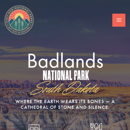
Skip
to
content
Badlands
National Park
South Dakota
WHERE THE EARTH WEARS ITS BONES — A
CATHEDRAL OF STONE AND SILENCE.