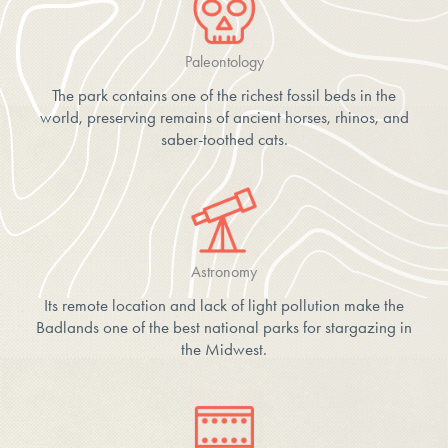
Paleontology
The park contains one of the richest fossil beds in the
world, preserving remains of ancient horses, rhinos, and
saber-toothed cats.
Astronomy
Its remote location and lack of light pollution make the
Badlands one of the best national parks for stargazing in
the Midwest.