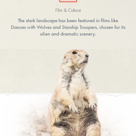
Film & Culture
The stark landscape has been featured in films like
Dances with Wolves and Starship Troopers, chosen for its
alien and dramatic scenery.