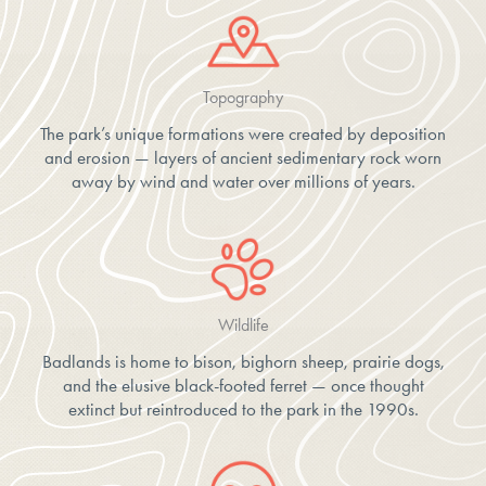
Topography
The park’s unique formations were created by deposition
and erosion — layers of ancient sedimentary rock worn
away by wind and water over millions of years.
Wildlife
Badlands is home to bison, bighorn sheep, prairie dogs,
and the elusive black-footed ferret — once thought
extinct but reintroduced to the park in the 1990s.