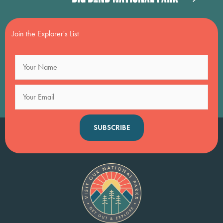
navigation
Join the Explorer's List
SUBSCRIBE