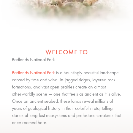
WELCOME TO
Badlands National Park
Badlands National Park
is a hauntingly beautiful landscape
carved by time and wind. Its jagged ridges, layered rock
formations, and vast open prairies create an almost
otherworldly scene — one that feels as ancient as it is alive.
Once an ancient seabed, these lands reveal millions of
years of geological history in their colorful strata, telling
stories of long-lost ecosystems and prehistoric creatures that
once roamed here.