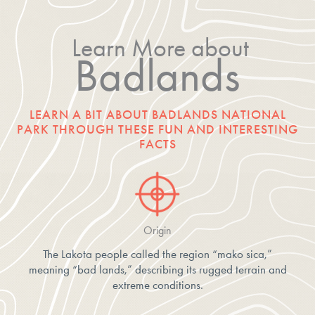
Learn More about
Badlands
LEARN A BIT ABOUT BADLANDS NATIONAL
PARK THROUGH THESE FUN AND INTERESTING
FACTS
Origin
The Lakota people called the region “mako sica,”
meaning “bad lands,” describing its rugged terrain and
extreme conditions.