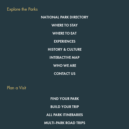
Explore the Parks
NATIONAL PARK DIRECTORY
WHERE TO STAY
WHERE TO EAT
EXPERIENCES
HISTORY & CULTURE
INTERACTIVE MAP
WHO WE ARE
CONTACT US
Plan a Visit
FIND YOUR PARK
BUILD YOUR TRIP
ALL PARK ITINERARIES
MULTI-PARK ROAD TRIPS