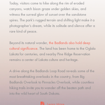
Today, visitors come to hike along the rim of eroded
canyons, watch bison graze under golden skies, and
witness the surreal glow of sunset over the sandstone
spires. The park’s rugged terrain and shifting light make it a
photographer’s dream, while its solitude and silence offer a
rare kind of peace.
Beyond its natural wonder,
the Badlands also hold deep
cultural significance
. The land has been home to the Oglala
Lakota for centuries, and nearby Pine Ridge Reservation
remains a center of Lakota culture and heritage.
A drive along the Badlands Loop Road reveals some of the
most breathtaking overlooks in the country, from Big
Badlands Overlook to Pinnacles Overlook, while countless
hiking trails invite you to wander off the beaten path and
into the wild heart of South Dakota.
Learn More