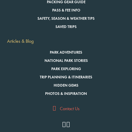
PACKING GEAR GUIDE
PASS & FEE INFO
SAFETY, SEASON & WEATHER TIPS
SAVED TRIPS
Articles & Blog
PARK ADVENTURES
NATIONAL PARK STORIES
PARK EXPLORING
TRIP PLANNING & ITINERARIES
HIDDEN GEMS
PHOTOS & INSPIRATION
Contact Us