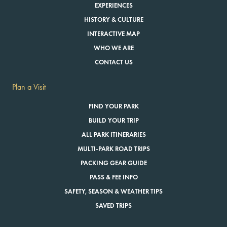
EXPERIENCES
HISTORY & CULTURE
INTERACTIVE MAP
WHO WE ARE
CONTACT US
Plan a Visit
FIND YOUR PARK
BUILD YOUR TRIP
ALL PARK ITINERARIES
MULTI-PARK ROAD TRIPS
PACKING GEAR GUIDE
PASS & FEE INFO
SAFETY, SEASON & WEATHER TIPS
SAVED TRIPS