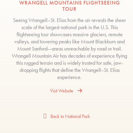
WRANGELL MOUNTAINS FLIGHTSEEING
TOUR
Seeing Wrangell–St. Elias from the air reveals the sheer
scale of the largest national park in the U.S. This
flightseeing tour showcases massive glaciers, remote
valleys, and towering peaks like Mount Blackburn and
Mount Sanford—areas unreachable by road or trail.
Wrangell Mountain Air has decades of experience flying
this rugged terrain and is widely trusted for safe, jaw-
dropping flights that define the Wrangell–St. Elias
experience.
Visit Website
Back to National Park