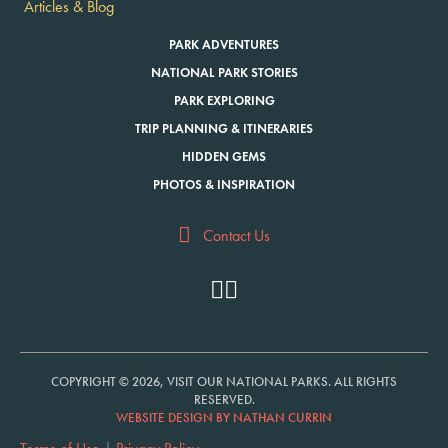
Articles & Blog
PARK ADVENTURES
NATIONAL PARK STORIES
PARK EXPLORING
TRIP PLANNING & ITINERARIES
HIDDEN GEMS
PHOTOS & INSPIRATION
Contact Us
COPYRIGHT © 2026, VISIT OUR NATIONAL PARKS. ALL RIGHTS
RESERVED.
WEBSITE DESIGN BY NATHAN CURRIN