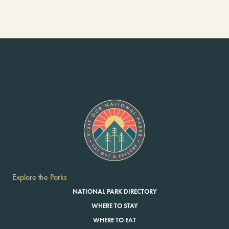
Explore the Parks
NATIONAL PARK DIRECTORY
WHERE TO STAY
WHERE TO EAT