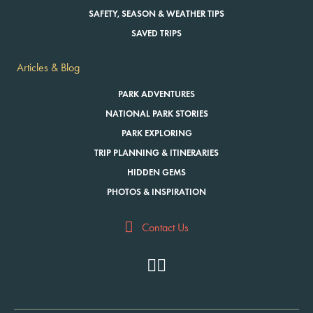
SAFETY, SEASON & WEATHER TIPS
SAVED TRIPS
Articles & Blog
PARK ADVENTURES
NATIONAL PARK STORIES
PARK EXPLORING
TRIP PLANNING & ITINERARIES
HIDDEN GEMS
PHOTOS & INSPIRATION
Contact Us