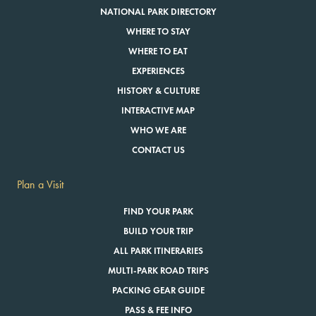
NATIONAL PARK DIRECTORY
WHERE TO STAY
WHERE TO EAT
EXPERIENCES
HISTORY & CULTURE
INTERACTIVE MAP
WHO WE ARE
CONTACT US
Plan a Visit
FIND YOUR PARK
BUILD YOUR TRIP
ALL PARK ITINERARIES
MULTI-PARK ROAD TRIPS
PACKING GEAR GUIDE
PASS & FEE INFO