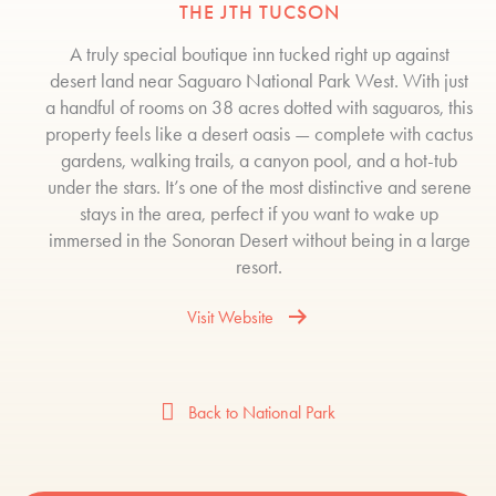
THE JTH TUCSON
A truly special boutique inn tucked right up against
desert land near Saguaro National Park West. With just
a handful of rooms on 38 acres dotted with saguaros, this
property feels like a desert oasis — complete with cactus
gardens, walking trails, a canyon pool, and a hot-tub
under the stars. It’s one of the most distinctive and serene
stays in the area, perfect if you want to wake up
immersed in the Sonoran Desert without being in a large
resort.
Visit Website
Back to National Park