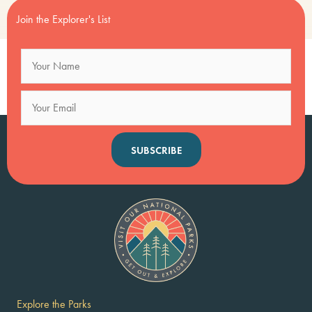
Join the Explorer's List
SUBSCRIBE
Explore the Parks