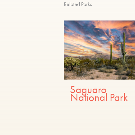
Related Parks
Saguaro
National Park