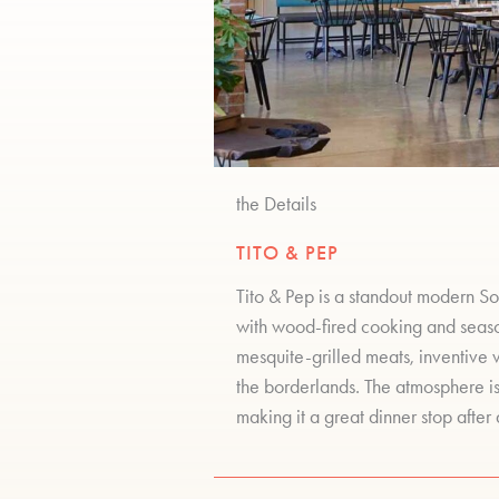
the Details
TITO & PEP
Tito & Pep is a standout modern So
with wood-fired cooking and season
mesquite-grilled meats, inventive 
the borderlands. The atmosphere is
making it a great dinner stop after 