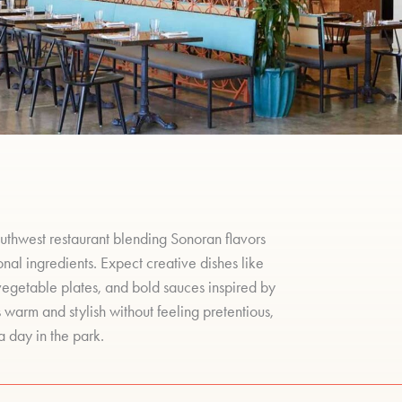
uthwest restaurant blending Sonoran flavors
al ingredients. Expect creative dishes like
vegetable plates, and bold sauces inspired by
 warm and stylish without feeling pretentious,
a day in the park.