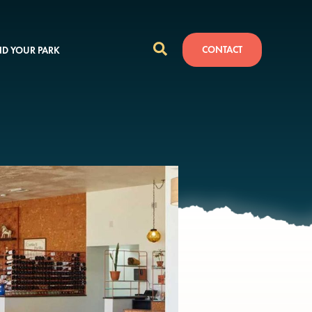
CONTACT
ND YOUR PARK