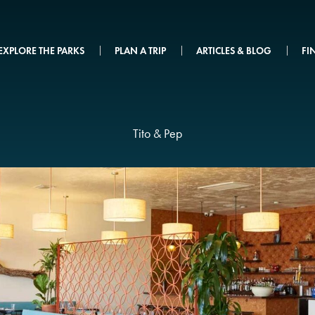
EXPLORE THE PARKS
PLAN A TRIP
ARTICLES & BLOG
FI
Tito & Pep