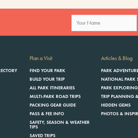
Plan a Visit
Articles & Blog
RECTORY
FIND YOUR PARK
PARK ADVENTUR
BUILD YOUR TRIP
NATIONAL PARK 
ALL PARK ITINERARIES
PARK EXPLORING
MULTI-PARK ROAD TRIPS
TRIP PLANNING &
E
PACKING GEAR GUIDE
HIDDEN GEMS
PASS & FEE INFO
PHOTOS & INSPI
SAFETY, SEASON & WEATHER
TIPS
SAVED TRIPS