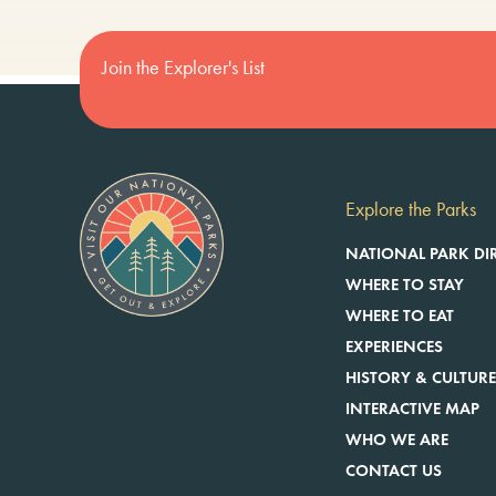
Join the Explorer's List
Explore the Parks
NATIONAL PARK DI
WHERE TO STAY
WHERE TO EAT
EXPERIENCES
HISTORY & CULTUR
INTERACTIVE MAP
WHO WE ARE
CONTACT US