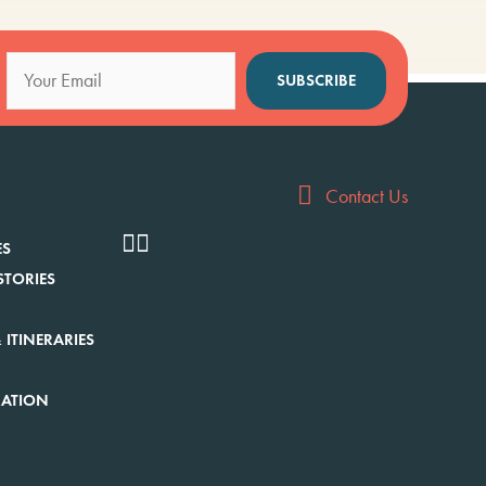
SUBSCRIBE
Contact Us
ES
STORIES
 ITINERARIES
RATION