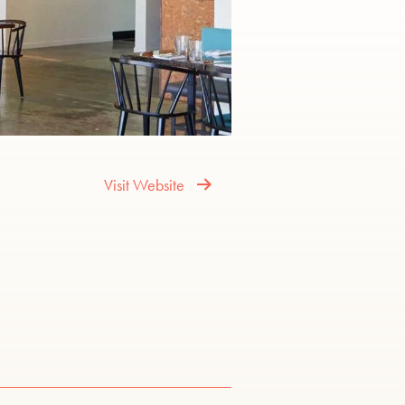
Visit Website