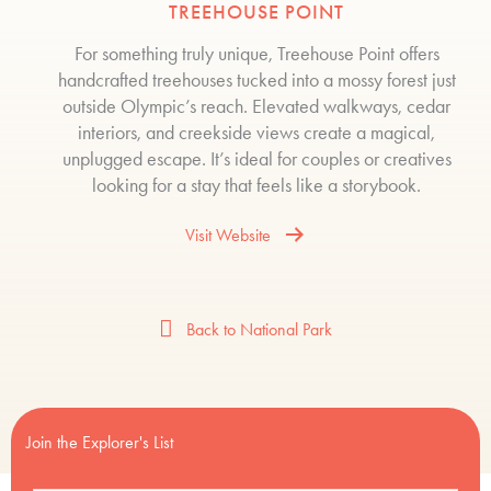
TREEHOUSE POINT
For something truly unique, Treehouse Point offers
handcrafted treehouses tucked into a mossy forest just
outside Olympic’s reach. Elevated walkways, cedar
interiors, and creekside views create a magical,
unplugged escape. It’s ideal for couples or creatives
looking for a stay that feels like a storybook.
Visit Website
Back to National Park
Join the Explorer's List