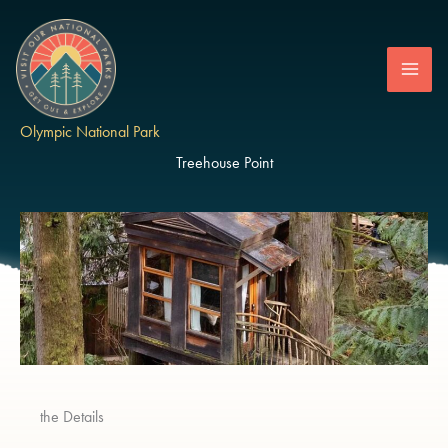
Skip
to
content
Olympic National Park
Treehouse Point
the Details