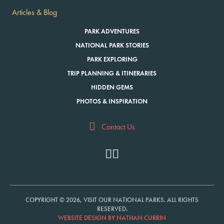
Articles & Blog
PARK ADVENTURES
NATIONAL PARK STORIES
PARK EXPLORING
TRIP PLANNING & ITINERARIES
HIDDEN GEMS
PHOTOS & INSPIRATION
Contact Us
COPYRIGHT © 2026, VISIT OUR NATIONAL PARKS. ALL RIGHTS
RESERVED.
WEBSITE DESIGN BY NATHAN CURRIN