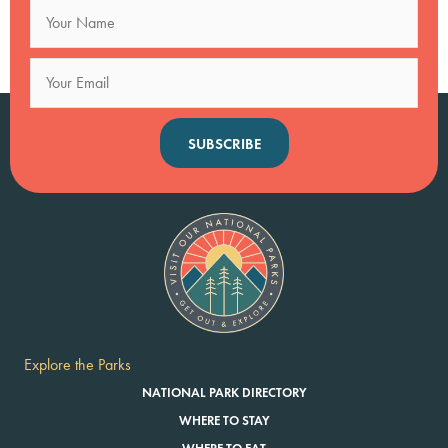
SUBSCRIBE
Explore the Parks
NATIONAL PARK DIRECTORY
WHERE TO STAY