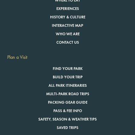
WHERE TO EAT
EXPERIENCES
HISTORY & CULTURE
INTERACTIVE MAP
WHO WE ARE
CONTACT US
Plan a Visit
FIND YOUR PARK
BUILD YOUR TRIP
ALL PARK ITINERARIES
MULTI-PARK ROAD TRIPS
PACKING GEAR GUIDE
PASS & FEE INFO
SAFETY, SEASON & WEATHER TIPS
SAVED TRIPS