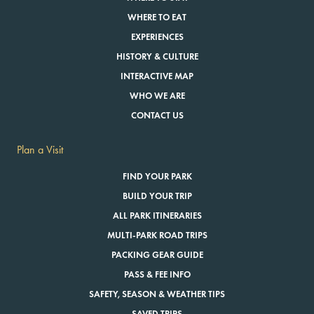
WHERE TO EAT
EXPERIENCES
HISTORY & CULTURE
INTERACTIVE MAP
WHO WE ARE
CONTACT US
Plan a Visit
FIND YOUR PARK
BUILD YOUR TRIP
ALL PARK ITINERARIES
MULTI-PARK ROAD TRIPS
PACKING GEAR GUIDE
PASS & FEE INFO
SAFETY, SEASON & WEATHER TIPS