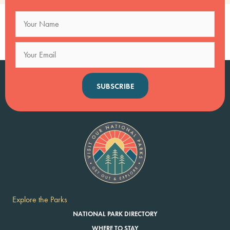
SUBSCRIBE
Explore the Parks
NATIONAL PARK DIRECTORY
WHERE TO STAY