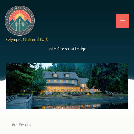
Skip
to
content
Olympic National Park
Lake Crescent Lodge
the Details