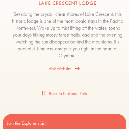
LAKE CRESCENT LODGE
Set along the crystal-clear shores of Lake Crescent, this
historic lodge is one of the most iconic stays in the Pacific
Northwest. Wake up to mist lifting off the water, spend
your days hiking mossy forest trails, and end the evening
watching the sun disappear behind the mountains. It’s
peaceful, timeless, and puts you right in the heart of
Olympic.
Visit Website
Back to National Park
Join the Explorer's List