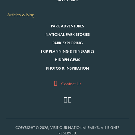
SAVED TRIPS
Articles & Blog
PARK ADVENTURES
NATIONAL PARK STORIES
PARK EXPLORING
TRIP PLANNING & ITINERARIES
HIDDEN GEMS
PHOTOS & INSPIRATION
Contact Us
COPYRIGHT © 2026, VISIT OUR NATIONAL PARKS. ALL RIGHTS
RESERVED.