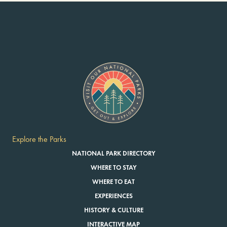
Explore the Parks
NATIONAL PARK DIRECTORY
WHERE TO STAY
WHERE TO EAT
EXPERIENCES
HISTORY & CULTURE
INTERACTIVE MAP