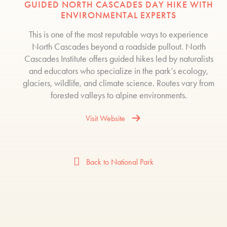
GUIDED NORTH CASCADES DAY HIKE WITH
ENVIRONMENTAL EXPERTS
This is one of the most reputable ways to experience
North Cascades beyond a roadside pullout. North
Cascades Institute offers guided hikes led by naturalists
and educators who specialize in the park’s ecology,
glaciers, wildlife, and climate science. Routes vary from
forested valleys to alpine environments.
Visit Website
Back to National Park