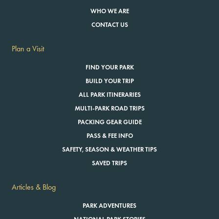
WHO WE ARE
CONTACT US
Plan a Visit
FIND YOUR PARK
BUILD YOUR TRIP
ALL PARK ITINERARIES
MULTI-PARK ROAD TRIPS
PACKING GEAR GUIDE
PASS & FEE INFO
SAFETY, SEASON & WEATHER TIPS
SAVED TRIPS
Articles & Blog
PARK ADVENTURES