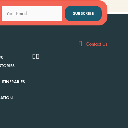
SUBSCRIBE
Contact Us
ES
STORIES
 ITINERARIES
RATION