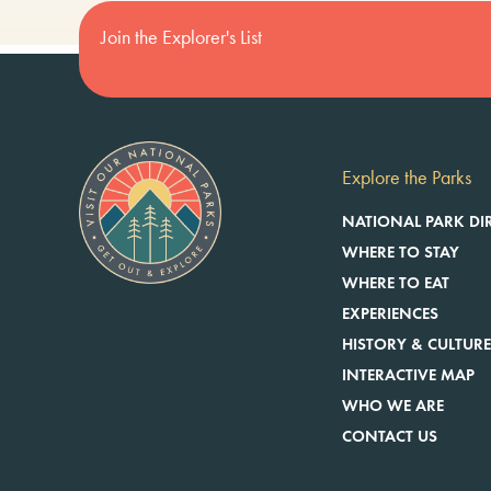
Join the Explorer's List
Explore the Parks
NATIONAL PARK DI
WHERE TO STAY
WHERE TO EAT
EXPERIENCES
HISTORY & CULTUR
INTERACTIVE MAP
WHO WE ARE
CONTACT US