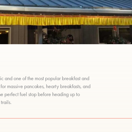
ic and one of the most popular breakfast and
 for massive pancakes, hearty breakfasts, and
the perfect fuel stop before heading up to
trails.