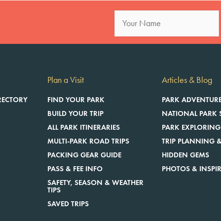
Plan a Visit
Articles & Blog
RECTORY
FIND YOUR PARK
PARK ADVENTUR
BUILD YOUR TRIP
NATIONAL PARK 
ALL PARK ITINERARIES
PARK EXPLORING
MULTI-PARK ROAD TRIPS
TRIP PLANNING &
E
PACKING GEAR GUIDE
HIDDEN GEMS
PASS & FEE INFO
PHOTOS & INSPI
SAFETY, SEASON & WEATHER
TIPS
SAVED TRIPS