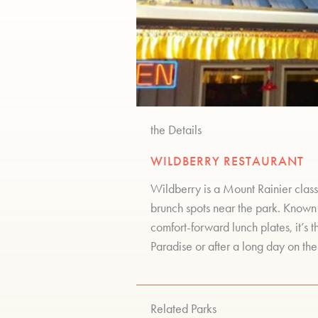
the Details
WILDBERRY RESTAURANT
Wildberry is a Mount Rainier class
brunch spots near the park. Known
comfort-forward lunch plates, it’s 
Paradise or after a long day on the 
Related Parks