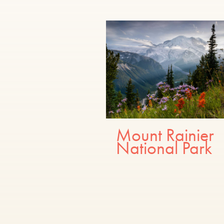
Mount Rainier
National Park