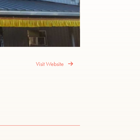
Visit Website