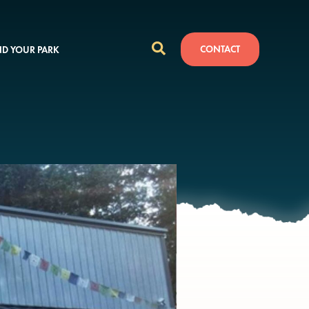
CONTACT
ND YOUR PARK