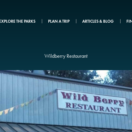
EXPLORE THE PARKS
PLAN A TRIP
ARTICLES & BLOG
FI
Wildberry Restaurant