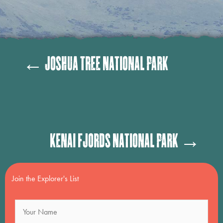
Posts
← Joshua Tree National Park
navigation
Posts
Kenai Fjords National Park →
navigation
Join the Explorer's List