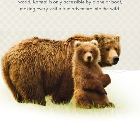
world, Katmai is only accessible by plane or boat,
making every visit a true adventure into the wild.