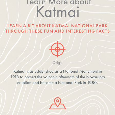
Learn More about
Katmai
LEARN A BIT ABOUT KATMAI NATIONAL PARK
THROUGH THESE FUN AND INTERESTING FACTS
Origin
Katmai was established as a National Monument in
1918 to protect the volcanic aftermath of the Novarupta
eruption and became a National Park in 1980.