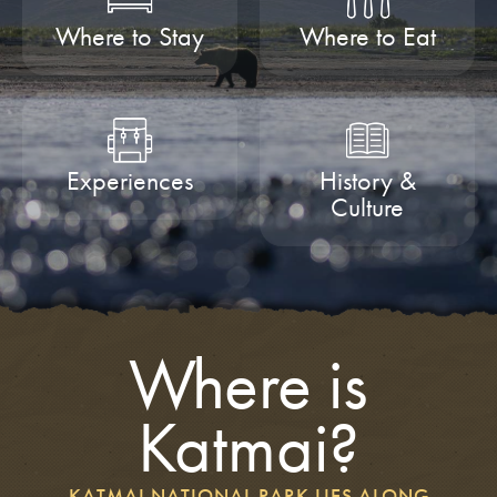
Where to Stay
Where to Eat
Experiences
History &
Culture
Where is
Katmai?
KATMAI NATIONAL PARK LIES ALONG