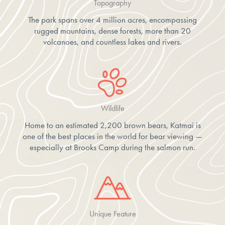
Topography
The park spans over 4 million acres, encompassing
rugged mountains, dense forests, more than 20
volcanoes, and countless lakes and rivers.
Wildlife
Home to an estimated 2,200 brown bears, Katmai is
one of the best places in the world for bear viewing —
especially at Brooks Camp during the salmon run.
Unique Feature