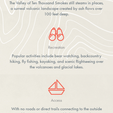
The Valley of Ten Thousand Smokes still steams in places,
a surreal volcanic landscape created by ash flows over
100 feet deep.
Recreation
Popular activities include bear watching, backcountry
hiking, fly fishing, kayaking, and scenic flightseeing over
the volcanoes and glacial lakes.
Access
With no roads or direct trails connecting to the outside