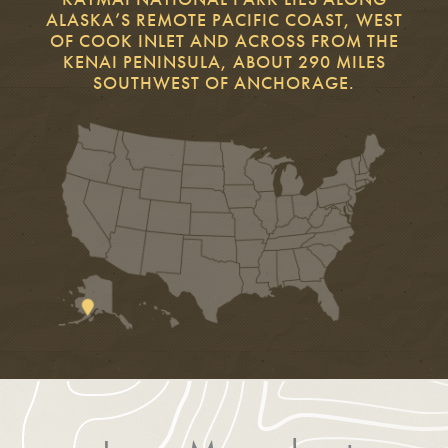
ALASKA’S REMOTE PACIFIC COAST, WEST
OF COOK INLET AND ACROSS FROM THE
KENAI PENINSULA, ABOUT 290 MILES
SOUTHWEST OF ANCHORAGE.