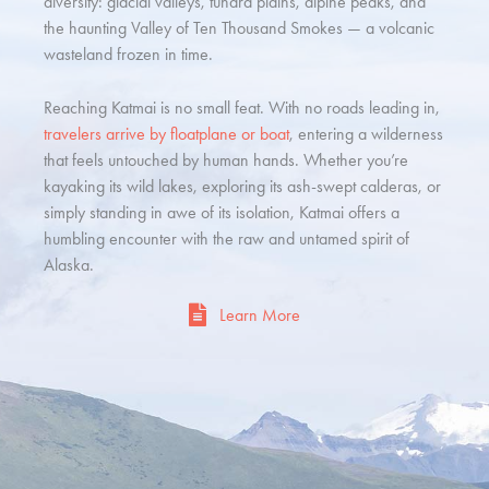
diversity: glacial valleys, tundra plains, alpine peaks, and
the haunting Valley of Ten Thousand Smokes — a volcanic
wasteland frozen in time.
Reaching Katmai is no small feat. With no roads leading in,
travelers arrive by floatplane or boat
, entering a wilderness
that feels untouched by human hands. Whether you’re
kayaking its wild lakes, exploring its ash-swept calderas, or
simply standing in awe of its isolation, Katmai offers a
humbling encounter with the raw and untamed spirit of
Alaska.
Learn More