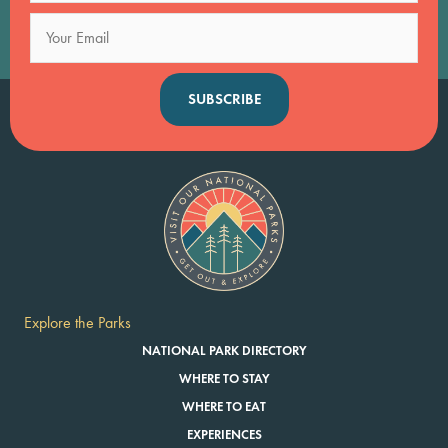
SUBSCRIBE
Explore the Parks
NATIONAL PARK DIRECTORY
WHERE TO STAY
WHERE TO EAT
EXPERIENCES