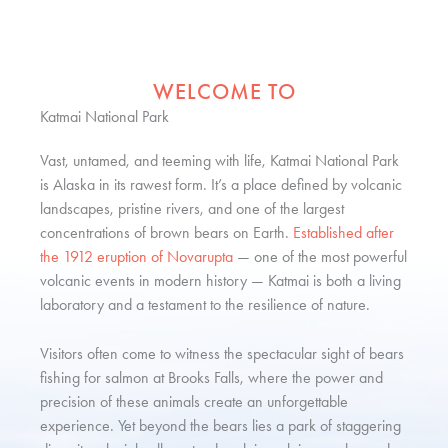
WELCOME TO
Katmai National Park
Vast, untamed, and teeming with life, Katmai National Park
is Alaska in its rawest form. It’s a place defined by volcanic
landscapes, pristine rivers, and one of the largest
concentrations of brown bears on Earth.
Established after
the 1912 eruption of Novarupta
— one of the most powerful
volcanic events in modern history — Katmai is both a living
laboratory and a testament to the resilience of nature.
Visitors often come to witness the spectacular sight of bears
fishing for salmon at Brooks Falls, where the power and
precision of these animals create an unforgettable
experience. Yet beyond the bears lies a park of staggering