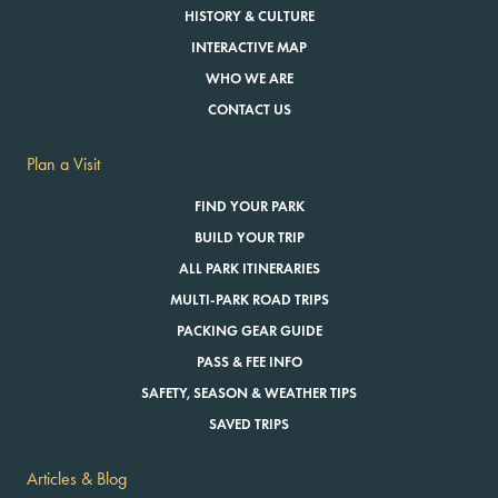
HISTORY & CULTURE
INTERACTIVE MAP
WHO WE ARE
CONTACT US
Plan a Visit
FIND YOUR PARK
BUILD YOUR TRIP
ALL PARK ITINERARIES
MULTI-PARK ROAD TRIPS
PACKING GEAR GUIDE
PASS & FEE INFO
SAFETY, SEASON & WEATHER TIPS
SAVED TRIPS
Articles & Blog