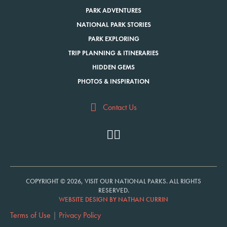
PARK ADVENTURES
NATIONAL PARK STORIES
PARK EXPLORING
TRIP PLANNING & ITINERARIES
HIDDEN GEMS
PHOTOS & INSPIRATION
Contact Us
COPYRIGHT © 2026, VISIT OUR NATIONAL PARKS. ALL RIGHTS
RESERVED.
WEBSITE DESIGN BY NATHAN CURRIN
Terms of Use
|
Privacy Policy