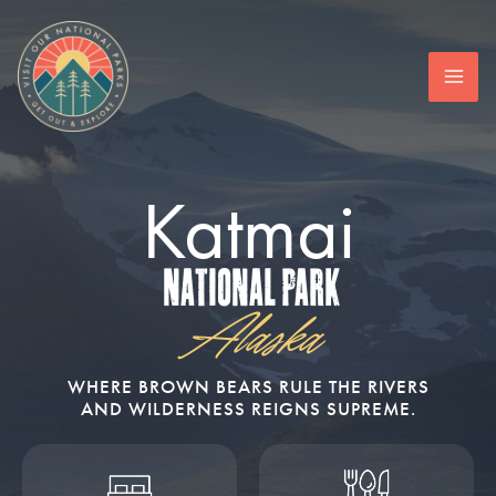
Skip
to
content
Katmai
National Park
Alaska
WHERE BROWN BEARS RULE THE RIVERS
AND WILDERNESS REIGNS SUPREME.