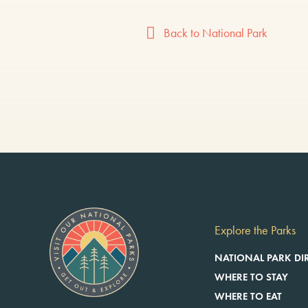
Back to National Park
Explore the Parks
NATIONAL PARK DI
WHERE TO STAY
WHERE TO EAT