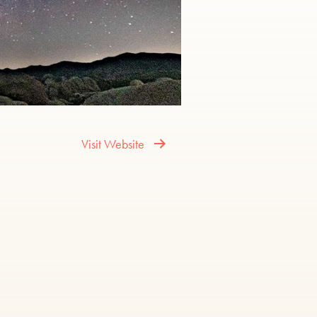
Visit Website