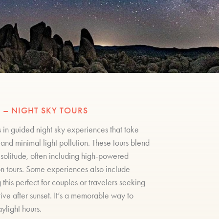
 – NIGHT SKY TOURS
 in guided night sky experiences that take
and minimal light pollution. These tours blend
t solitude, often including high-powered
on tours. Some experiences also include
his perfect for couples or travelers seeking
ive after sunset. It’s a memorable way to
light hours.