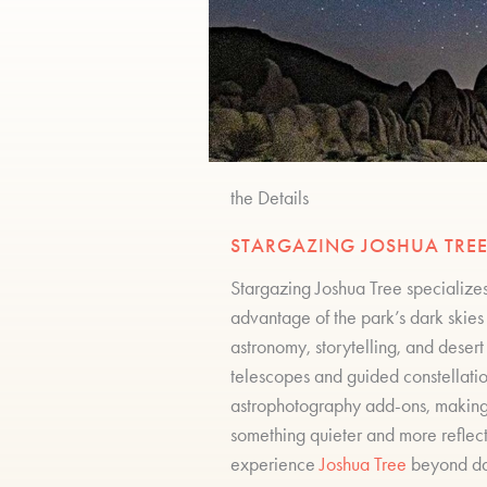
the Details
STARGAZING JOSHUA TREE
Stargazing Joshua Tree specializes
advantage of the park’s dark skies 
astronomy, storytelling, and deser
telescopes and guided constellati
astrophotography add-ons, making t
something quieter and more reflect
experience
Joshua Tree
beyond day