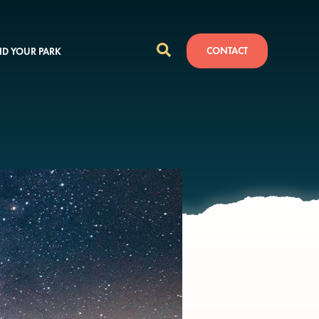
CONTACT
ND YOUR PARK