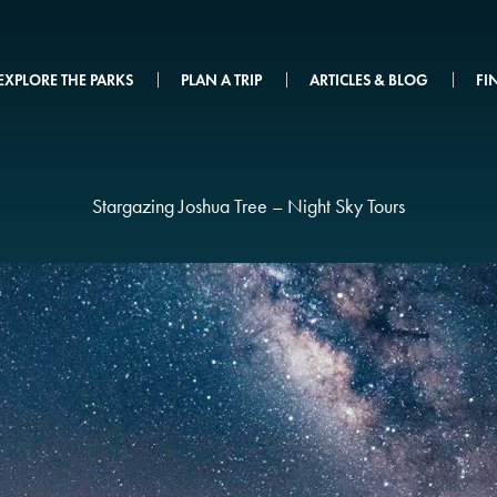
EXPLORE THE PARKS
PLAN A TRIP
ARTICLES & BLOG
FI
Stargazing Joshua Tree – Night Sky Tours