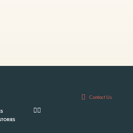
Contact Us
ES
STORIES