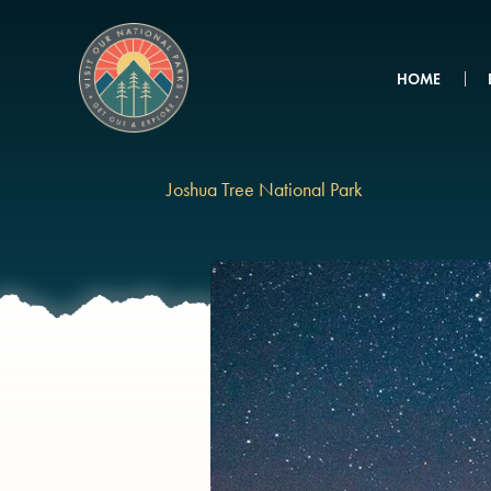
Skip
to
content
HOME
Joshua Tree National Park