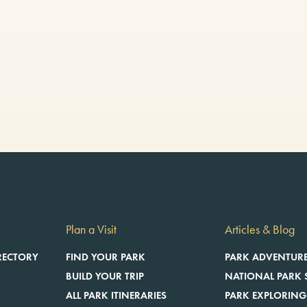
Plan a Visit
Articles & Blog
RECTORY
FIND YOUR PARK
PARK ADVENTUR
BUILD YOUR TRIP
NATIONAL PARK 
ALL PARK ITINERARIES
PARK EXPLORING