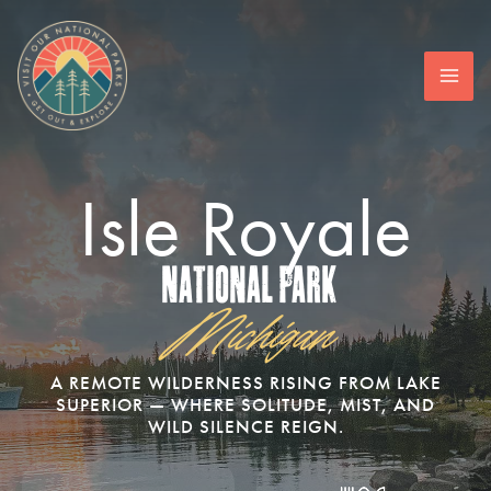
Skip
to
content
Isle Royale
National Park
Michigan
A REMOTE WILDERNESS RISING FROM LAKE
SUPERIOR — WHERE SOLITUDE, MIST, AND
WILD SILENCE REIGN.