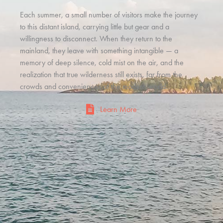
Each summer, a small number of visitors make the journey
to this distant island, carrying little but gear and a
willingness to disconnect. When they return to the
mainland, they leave with something intangible — a
memory of deep silence, cold mist on the air, and the
realization that true wilderness still exists, far from the
crowds and conveniences of the modern world.
Learn More