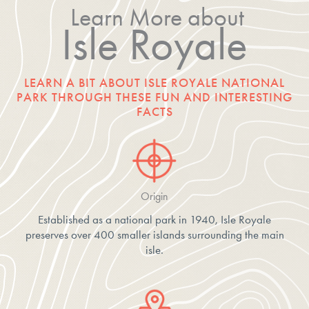
Learn More about
Isle Royale
LEARN A BIT ABOUT ISLE ROYALE NATIONAL
PARK THROUGH THESE FUN AND INTERESTING
FACTS
Origin
Established as a national park in 1940, Isle Royale
preserves over 400 smaller islands surrounding the main
isle.