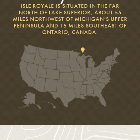
ISLE ROYALE IS SITUATED IN THE FAR
NORTH OF LAKE SUPERIOR, ABOUT 55
MILES NORTHWEST OF MICHIGAN’S UPPER
PENINSULA AND 15 MILES SOUTHEAST OF
ONTARIO, CANADA.