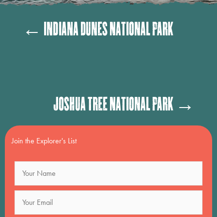
Posts
← Indiana Dunes National Park
navigation
Posts
Joshua Tree National Park →
navigation
Join the Explorer's List