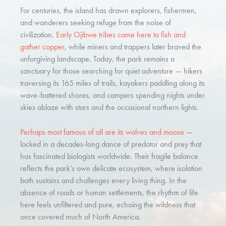
For centuries, the island has drawn explorers, fishermen,
and wanderers seeking refuge from the noise of
civilization.
Early Ojibwe tribes came here to fish and
gather copper
, while miners and trappers later braved the
unforgiving landscape. Today, the park remains a
sanctuary for those searching for quiet adventure — hikers
traversing its 165 miles of trails, kayakers paddling along its
wave-battered shores, and campers spending nights under
skies ablaze with stars and the occasional northern lights.
Perhaps most famous of all are its wolves and moose
—
locked in a decades-long dance of predator and prey that
has fascinated biologists worldwide. Their fragile balance
reflects the park’s own delicate ecosystem, where isolation
both sustains and challenges every living thing. In the
absence of roads or human settlements, the rhythm of life
here feels unfiltered and pure, echoing the wildness that
once covered much of North America.