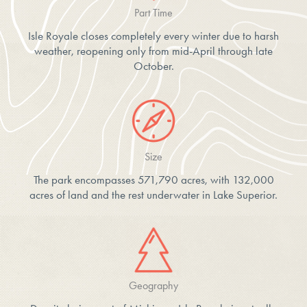
Part Time
Isle Royale closes completely every winter due to harsh
weather, reopening only from mid-April through late
October.
Size
The park encompasses 571,790 acres, with 132,000
acres of land and the rest underwater in Lake Superior.
Geography