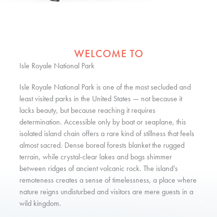
WELCOME TO
Isle Royale National Park
Isle Royale National Park is one of the most secluded and
least visited parks in the United States — not because it
lacks beauty, but because reaching it requires
determination. Accessible only by boat or seaplane, this
isolated island chain offers a rare kind of stillness that feels
almost sacred. Dense boreal forests blanket the rugged
terrain, while crystal-clear lakes and bogs shimmer
between ridges of ancient volcanic rock. The island’s
remoteness creates a sense of timelessness, a place where
nature reigns undisturbed and visitors are mere guests in a
wild kingdom.