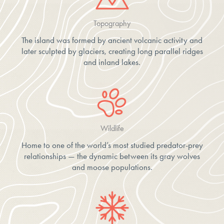
Topography
The island was formed by ancient volcanic activity and
later sculpted by glaciers, creating long parallel ridges
and inland lakes.
Wildlife
Home to one of the world’s most studied predator-prey
relationships — the dynamic between its gray wolves
and moose populations.