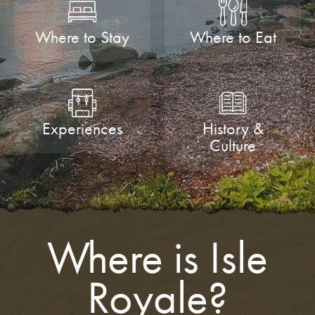
Where to Stay
Where to Eat
Experiences
History &
Culture
Where is Isle
Royale?