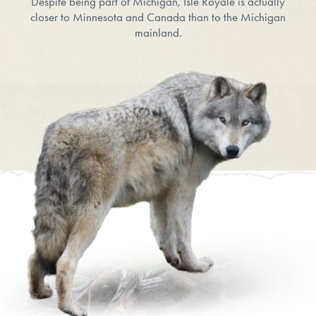
Despite being part of Michigan, Isle Royale is actually
closer to Minnesota and Canada than to the Michigan
mainland.