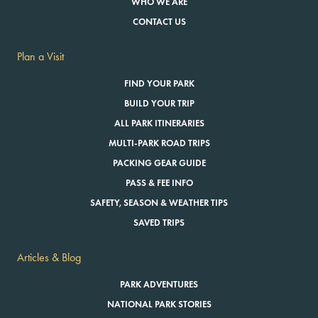
WHO WE ARE
CONTACT US
Plan a Visit
FIND YOUR PARK
BUILD YOUR TRIP
ALL PARK ITINERARIES
MULTI-PARK ROAD TRIPS
PACKING GEAR GUIDE
PASS & FEE INFO
SAFETY, SEASON & WEATHER TIPS
SAVED TRIPS
Articles & Blog
PARK ADVENTURES
NATIONAL PARK STORIES