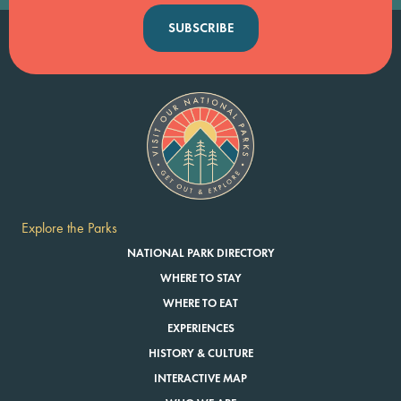
SUBSCRIBE
Explore the Parks
NATIONAL PARK DIRECTORY
WHERE TO STAY
WHERE TO EAT
EXPERIENCES
HISTORY & CULTURE
INTERACTIVE MAP