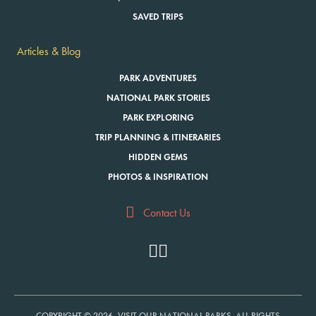
SAVED TRIPS
Articles & Blog
PARK ADVENTURES
NATIONAL PARK STORIES
PARK EXPLORING
TRIP PLANNING & ITINERARIES
HIDDEN GEMS
PHOTOS & INSPIRATION
Contact Us
COPYRIGHT © 2026, VISIT OUR NATIONAL PARKS. ALL RIGHTS