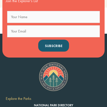
Join the Explorer's List
SUBSCRIBE
Explore the Parks
NATIONAL PARK DIRECTORY