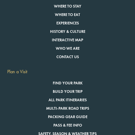
WHERE TO STAY
WHERE TO EAT
EXPERIENCES
HISTORY & CULTURE
INTERACTIVE MAP
WHO WE ARE
CONTACT US
Plan a Visit
FIND YOUR PARK
BUILD YOUR TRIP
ALL PARK ITINERARIES
MULTI-PARK ROAD TRIPS
PACKING GEAR GUIDE
PASS & FEE INFO
SAFETY, SEASON & WEATHER TIPS