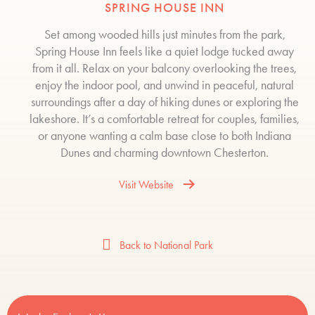
SPRING HOUSE INN
Set among wooded hills just minutes from the park,
Spring House Inn feels like a quiet lodge tucked away
from it all. Relax on your balcony overlooking the trees,
enjoy the indoor pool, and unwind in peaceful, natural
surroundings after a day of hiking dunes or exploring the
lakeshore. It’s a comfortable retreat for couples, families,
or anyone wanting a calm base close to both Indiana
Dunes and charming downtown Chesterton.
Visit Website
Back to National Park