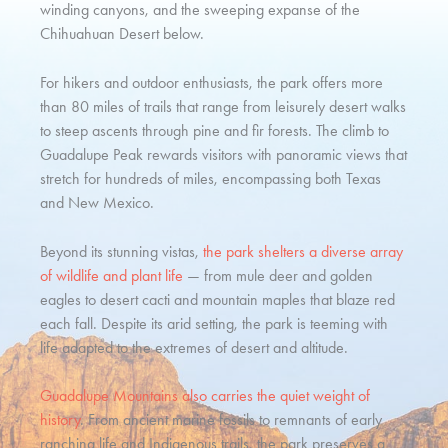
winding canyons, and the sweeping expanse of the
Chihuahuan Desert below.
For hikers and outdoor enthusiasts, the park offers more
than 80 miles of trails that range from leisurely desert walks
to steep ascents through pine and fir forests. The climb to
Guadalupe Peak rewards visitors with panoramic views that
stretch for hundreds of miles, encompassing both Texas
and New Mexico.
Beyond its stunning vistas,
the park shelters a diverse array
of wildlife and plant life
— from mule deer and golden
eagles to desert cacti and mountain maples that blaze red
each fall. Despite its arid setting, the park is teeming with
life adapted to the extremes of desert and altitude.
Guadalupe Mountains also carries the quiet weight of
history
. From ancient marine fossils to remnants of early
ranching life and Indigenous trails, the park preserves a