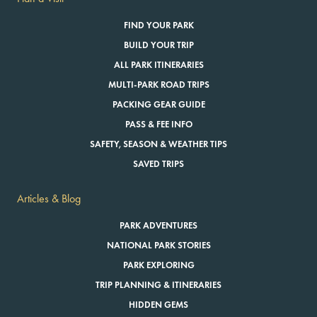
FIND YOUR PARK
BUILD YOUR TRIP
ALL PARK ITINERARIES
MULTI-PARK ROAD TRIPS
PACKING GEAR GUIDE
PASS & FEE INFO
SAFETY, SEASON & WEATHER TIPS
SAVED TRIPS
Articles & Blog
PARK ADVENTURES
NATIONAL PARK STORIES
PARK EXPLORING
TRIP PLANNING & ITINERARIES
HIDDEN GEMS