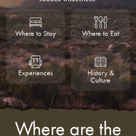
Where to Stay
Where to Eat
Experiences
History &
Culture
Where are the