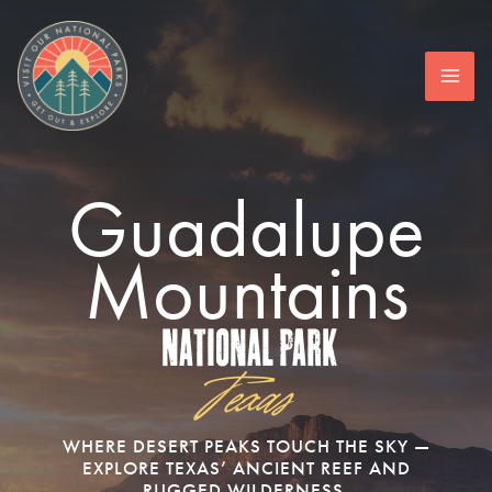
Skip
to
content
Guadalupe
Mountains
National Park
Texas
WHERE DESERT PEAKS TOUCH THE SKY —
EXPLORE TEXAS’ ANCIENT REEF AND
RUGGED WILDERNESS.