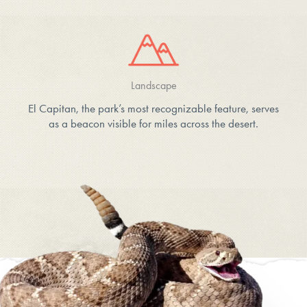
Landscape
El Capitan, the park’s most recognizable feature, serves
as a beacon visible for miles across the desert.