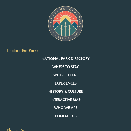
Explore the Parks
NATIONAL PARK DIRECTORY
WHERE TO STAY
WHERE TO EAT
EXPERIENCES
HISTORY & CULTURE
INTERACTIVE MAP
WHO WE ARE
CONTACT US
Plan a Visit