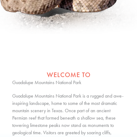
WELCOME TO
Guadalupe Mountains National Park
Guadalupe Mountains National Park is a rugged and awe-
inspiring landscape, home to some of the most dramatic
mountain scenery in Texas. Once part of an ancient
Permian reef that formed beneath a shallow sea, these
towering limestone peaks now stand as monuments to
geological time. Visitors are greeted by soaring cliffs,