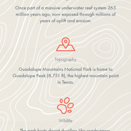
Once part of a massive underwater reef system 265
million years ago, now exposed through millions of
years of uplift and erosion.
Topography
Guadalupe Mountains National Park is home to
Guadalupe Peak (8,751 ft), the highest mountain point
in Texas.
Wildlife
The park hosts desert dwellers like roadrunners,