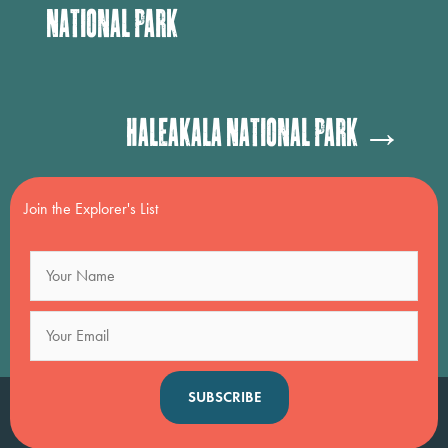
National Park
Posts
Haleakala National Park →
navigation
Join the Explorer's List
SUBSCRIBE