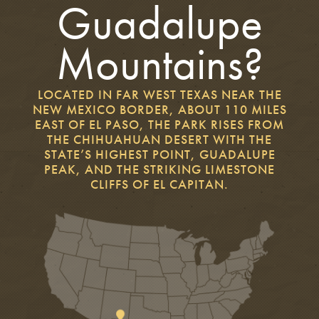
Guadalupe
Mountains?
LOCATED IN FAR WEST TEXAS NEAR THE
NEW MEXICO BORDER, ABOUT 110 MILES
EAST OF EL PASO, THE PARK RISES FROM
THE CHIHUAHUAN DESERT WITH THE
STATE’S HIGHEST POINT, GUADALUPE
PEAK, AND THE STRIKING LIMESTONE
CLIFFS OF EL CAPITAN.