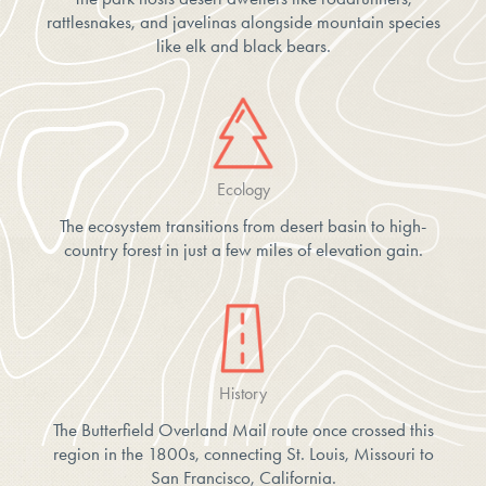
rattlesnakes, and javelinas alongside mountain species
like elk and black bears.
Ecology
The ecosystem transitions from desert basin to high-
country forest in just a few miles of elevation gain.
History
The Butterfield Overland Mail route once crossed this
region in the 1800s, connecting St. Louis, Missouri to
San Francisco, California.