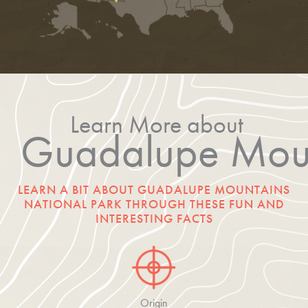
Learn More about
Guadalupe Moun
LEARN A BIT ABOUT GUADALUPE MOUNTAINS
NATIONAL PARK THROUGH THESE FUN AND
INTERESTING FACTS
Origin