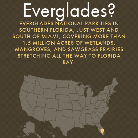
Everglades?
EVERGLADES NATIONAL PARK LIES IN
SOUTHERN FLORIDA, JUST WEST AND
SOUTH OF MIAMI, COVERING MORE THAN
1.5 MILLION ACRES OF WETLANDS,
MANGROVES, AND SAWGRASS PRAIRIES
STRETCHING ALL THE WAY TO FLORIDA
BAY.