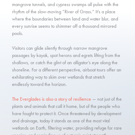
mangrove tunnels, and cypress swamps all pulse with the
rhythm of the slow-moving “River of Grass.” It’s a place
where the boundaries between land and water blur, and
every sunrise seems to shimmer off a thousand mirrored
pools.
Visitors can glide silently through narrow mangrove
passages by kayak, spot herons and egrets lifting from the
shallows, or catch the glint of an alligator’s eye along the
shoreline. For a different perspective, airboat tours offer an
exhilarating way to skim over wetlands that stretch
endlessly toward the horizon.
The Everglades is also a story of resilience
— not just of the
plants and animals that call it home, but of the people who
have fought to protect it. Once threatened by development
and drainage, today it stands as one of the most vital
wetlands on Earth, filtering water, providing refuge for rare