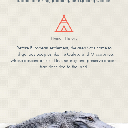
is ideal for hiking, paddling, and spotting wildlife.
Human History
Before European settlement, the area was home to
Indigenous peoples like the Calusa and Miccosukee,
whose descendants still live nearby and preserve ancient
traditions tied to the land.