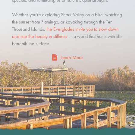
species, and reminding us of nature’s quiet strength.
Whether you’re exploring Shark Valley on a bike, watching
the sunset from Flamingo, or kayaking through the Ten
Thousand Islands,
the Everglades invite you to slow down
and see the beauty in stillness
— a world that hums with life
beneath the surface.
Learn More