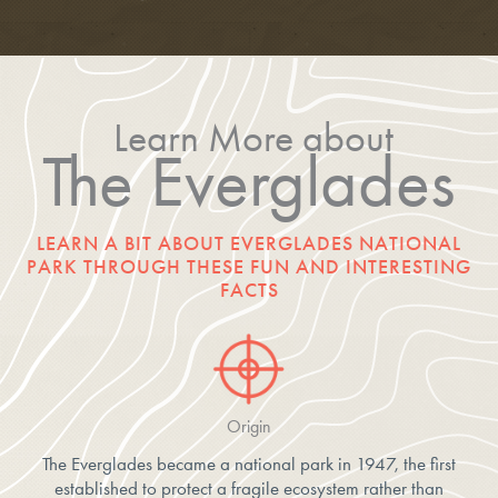
Learn More about
The Everglades
LEARN A BIT ABOUT EVERGLADES NATIONAL
PARK THROUGH THESE FUN AND INTERESTING
FACTS
Origin
The Everglades became a national park in 1947, the first
established to protect a fragile ecosystem rather than