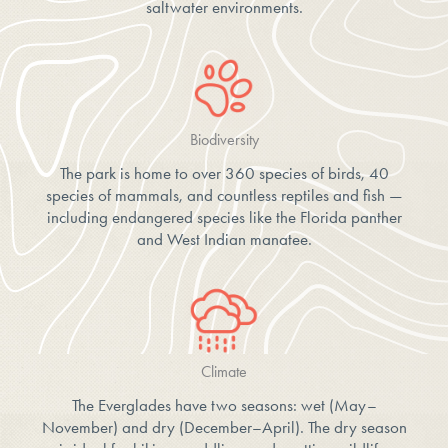
saltwater environments.
Biodiversity
The park is home to over 360 species of birds, 40
species of mammals, and countless reptiles and fish —
including endangered species like the Florida panther
and West Indian manatee.
Climate
The Everglades have two seasons: wet (May–
November) and dry (December–April). The dry season