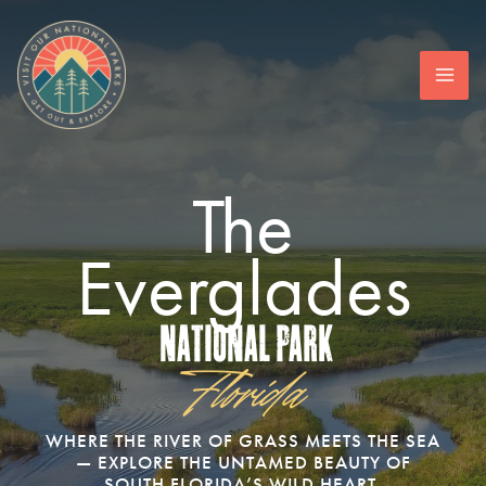
Skip
to
content
The
Everglades
National Park
Florida
WHERE THE RIVER OF GRASS MEETS THE SEA
— EXPLORE THE UNTAMED BEAUTY OF
SOUTH FLORIDA’S WILD HEART.