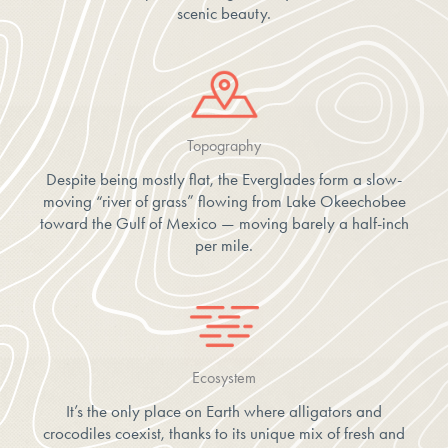
scenic beauty.
Topography
Despite being mostly flat, the Everglades form a slow-
moving “river of grass” flowing from Lake Okeechobee
toward the Gulf of Mexico — moving barely a half-inch
per mile.
Ecosystem
It’s the only place on Earth where alligators and
crocodiles coexist, thanks to its unique mix of fresh and