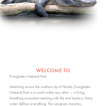
WELCOME TO
Everglades National Park
Stretching across the southern tip of Florida, Everglades
National Park is a world unlike any other — a living,
breathing ecosystem teeming with life and mystery. Here,
water defines everything. The sawgrass marshes,