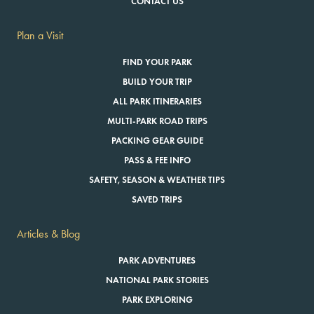
CONTACT US
Plan a Visit
FIND YOUR PARK
BUILD YOUR TRIP
ALL PARK ITINERARIES
MULTI-PARK ROAD TRIPS
PACKING GEAR GUIDE
PASS & FEE INFO
SAFETY, SEASON & WEATHER TIPS
SAVED TRIPS
Articles & Blog
PARK ADVENTURES
NATIONAL PARK STORIES
PARK EXPLORING