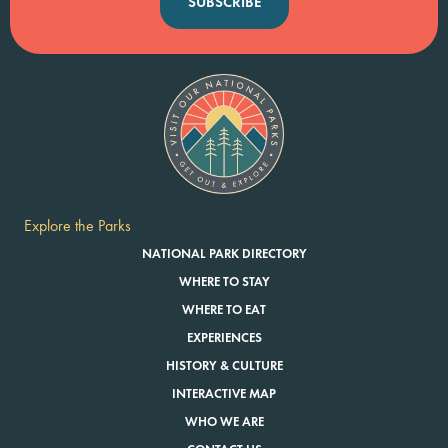
SUBSCRIBE
Explore the Parks
NATIONAL PARK DIRECTORY
WHERE TO STAY
WHERE TO EAT
EXPERIENCES
HISTORY & CULTURE
INTERACTIVE MAP
WHO WE ARE