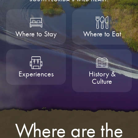
Where to Stay
Where to Eat
Experiences
History &
Culture
Where are the