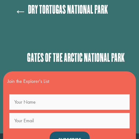
Posts
← Dry Tortugas National Park
navigation
Posts
Gates of the Arctic National Park
navigation
→
Join the Explorer's List