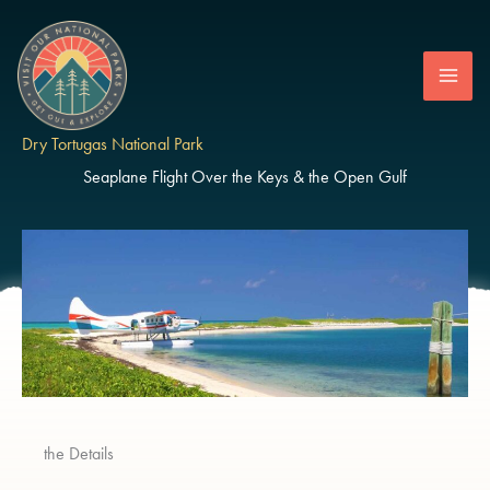
Skip
to
content
Dry Tortugas National Park
Seaplane Flight Over the Keys & the Open Gulf
the Details