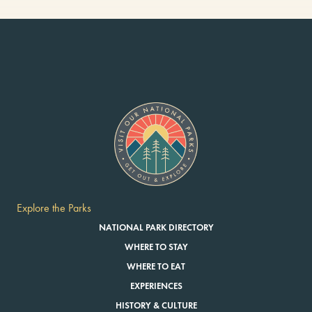
Explore the Parks
NATIONAL PARK DIRECTORY
WHERE TO STAY
WHERE TO EAT
EXPERIENCES
HISTORY & CULTURE