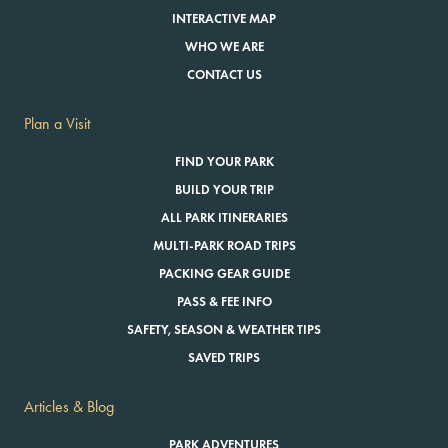
INTERACTIVE MAP
WHO WE ARE
CONTACT US
Plan a Visit
FIND YOUR PARK
BUILD YOUR TRIP
ALL PARK ITINERARIES
MULTI-PARK ROAD TRIPS
PACKING GEAR GUIDE
PASS & FEE INFO
SAFETY, SEASON & WEATHER TIPS
SAVED TRIPS
Articles & Blog
PARK ADVENTURES