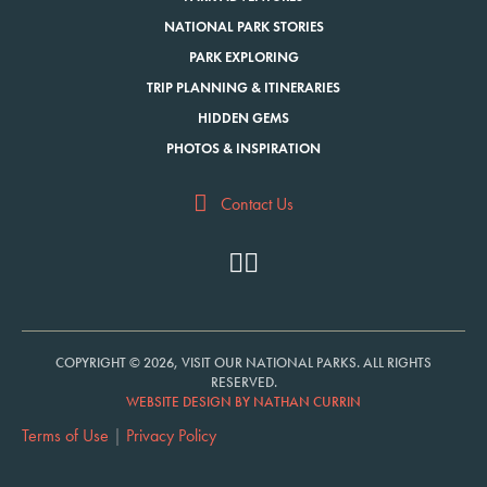
NATIONAL PARK STORIES
PARK EXPLORING
TRIP PLANNING & ITINERARIES
HIDDEN GEMS
PHOTOS & INSPIRATION
Contact Us
COPYRIGHT © 2026, VISIT OUR NATIONAL PARKS. ALL RIGHTS
RESERVED.
WEBSITE DESIGN BY NATHAN CURRIN
Terms of Use
|
Privacy Policy