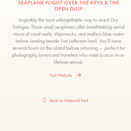
SEAPLANE FLIGHT OVER THE KEYS & THE
OPEN GULF
Arguably the most unforgettable way to reach Dry
Tortugas. These small seaplanes offer breathtaking aerial
views of coral reefs, shipwrecks, and endless blue water
before landing beside Fort Jefferson itself. You’ll have
several hours on the island before returning — perfect for
photography lovers and travelers who want a once-in-a-
lifetime arrival.
Visit Website
Back to National Park