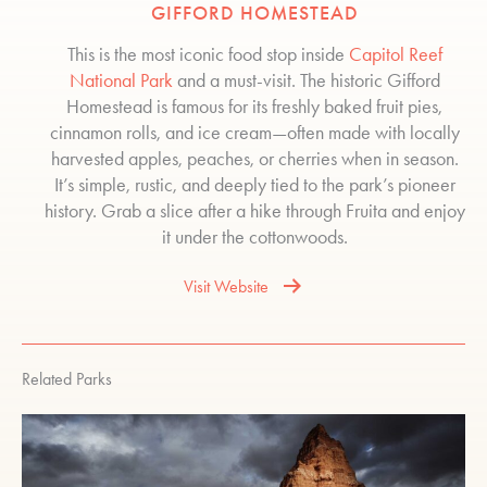
GIFFORD HOMESTEAD
This is the most iconic food stop inside
Capitol Reef
National Park
and a must-visit. The historic Gifford
Homestead is famous for its freshly baked fruit pies,
cinnamon rolls, and ice cream—often made with locally
harvested apples, peaches, or cherries when in season.
It’s simple, rustic, and deeply tied to the park’s pioneer
history. Grab a slice after a hike through Fruita and enjoy
it under the cottonwoods.
Visit Website
Related Parks