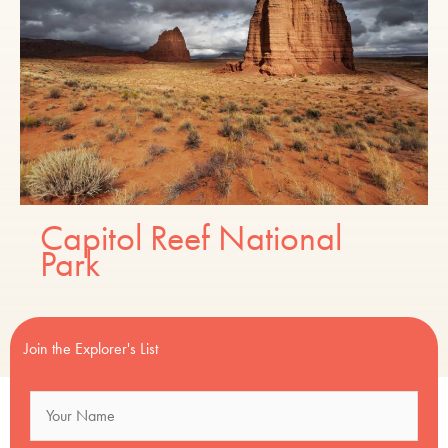
Capitol Reef National
Park
Join the Explorer's List