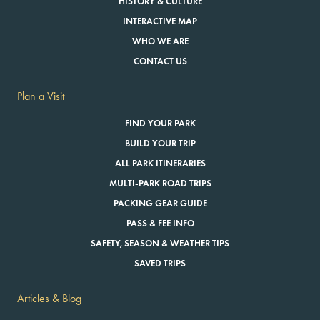
HISTORY & CULTURE
INTERACTIVE MAP
WHO WE ARE
CONTACT US
Plan a Visit
FIND YOUR PARK
BUILD YOUR TRIP
ALL PARK ITINERARIES
MULTI-PARK ROAD TRIPS
PACKING GEAR GUIDE
PASS & FEE INFO
SAFETY, SEASON & WEATHER TIPS
SAVED TRIPS
Articles & Blog