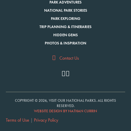
PARK ADVENTURES
NATIONAL PARK STORIES
PARK EXPLORING
TRIP PLANNING & ITINERARIES
HIDDEN GEMS
PHOTOS & INSPIRATION
Contact Us
COPYRIGHT © 2026, VISIT OUR NATIONAL PARKS. ALL RIGHTS
RESERVED.
WEBSITE DESIGN BY NATHAN CURRIN
Terms of Use
|
Privacy Policy