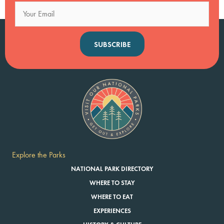
SUBSCRIBE
Explore the Parks
NATIONAL PARK DIRECTORY
WHERE TO STAY
WHERE TO EAT
EXPERIENCES