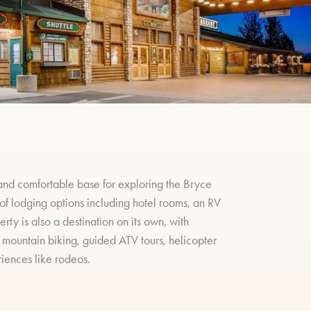
and comfortable base for exploring the Bryce
 of lodging options including hotel rooms, an RV
ty is also a destination on its own, with
, mountain biking, guided ATV tours, helicopter
riences like rodeos.