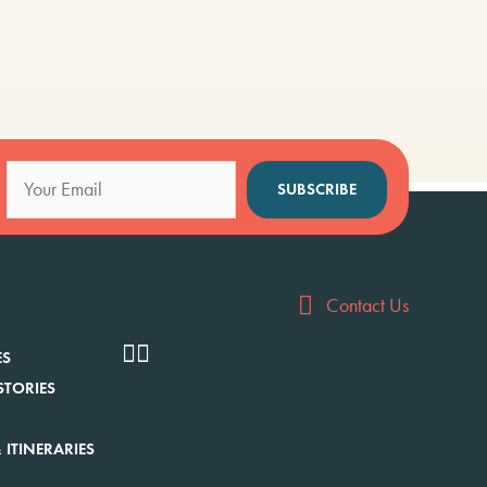
SUBSCRIBE
Contact Us
ES
STORIES
 ITINERARIES