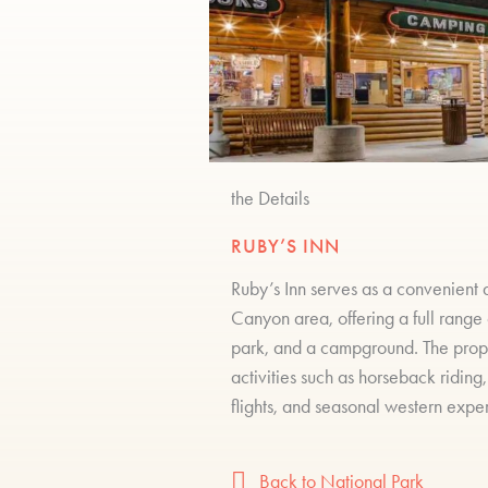
the Details
RUBY’S INN
Ruby’s Inn serves as a convenient 
Canyon area, offering a full range
park, and a campground. The proper
activities such as horseback riding
flights, and seasonal western expe
Back to National Park