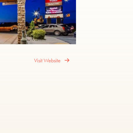
Visit Website