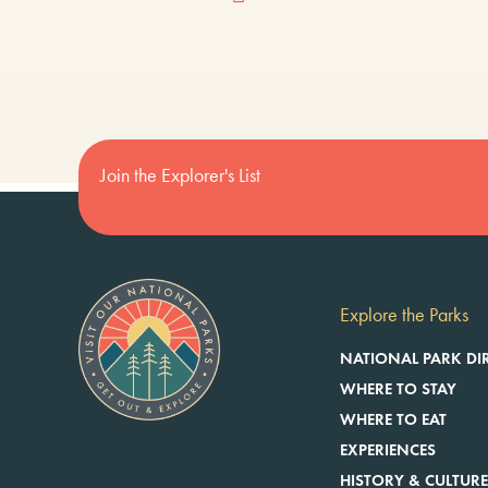
Join the Explorer's List
Explore the Parks
NATIONAL PARK DI
WHERE TO STAY
WHERE TO EAT
EXPERIENCES
HISTORY & CULTUR