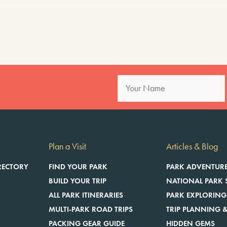
Plan a Visit
Articles & Blog
RECTORY
FIND YOUR PARK
PARK ADVENTUR
BUILD YOUR TRIP
NATIONAL PARK 
ALL PARK ITINERARIES
PARK EXPLORING
MULTI-PARK ROAD TRIPS
TRIP PLANNING &
E
PACKING GEAR GUIDE
HIDDEN GEMS