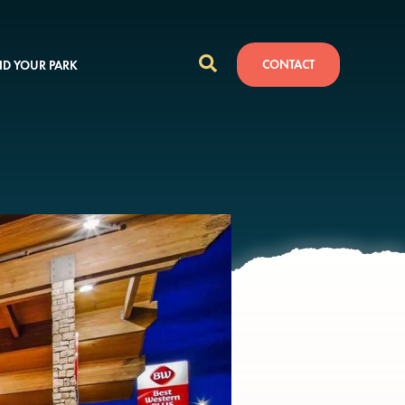
CONTACT
ND YOUR PARK