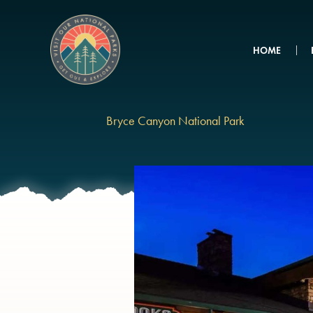
Skip
to
content
HOME
Bryce Canyon National Park