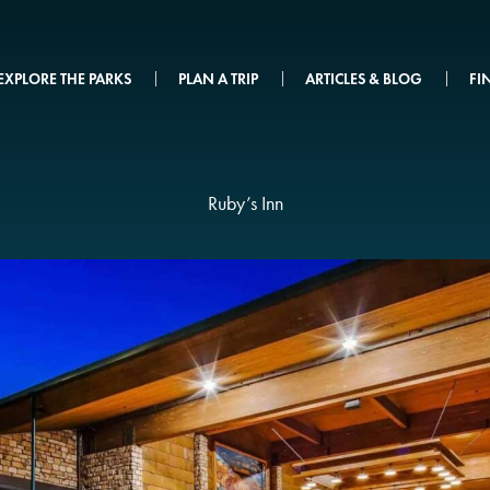
EXPLORE THE PARKS
PLAN A TRIP
ARTICLES & BLOG
FI
Ruby’s Inn