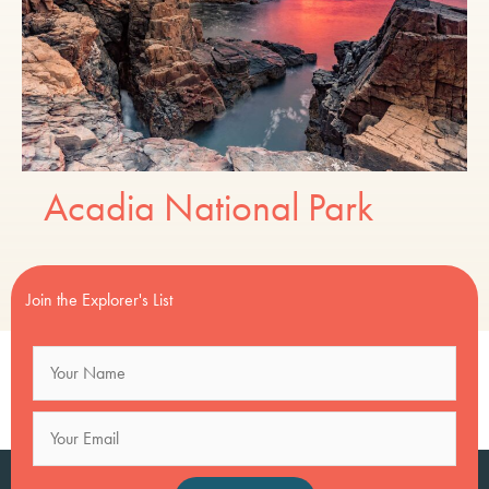
Acadia National Park
Join the Explorer's List