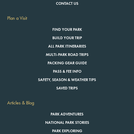
CONTACT US
Plan a Visit
FIND YOUR PARK
BUILD YOUR TRIP
ALL PARK ITINERARIES
MULTI-PARK ROAD TRIPS
PACKING GEAR GUIDE
PASS & FEE INFO
SAFETY, SEASON & WEATHER TIPS
SAVED TRIPS
Articles & Blog
PARK ADVENTURES
NATIONAL PARK STORIES
PARK EXPLORING