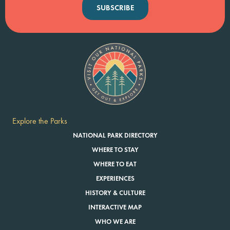
SUBSCRIBE
Explore the Parks
NATIONAL PARK DIRECTORY
WHERE TO STAY
WHERE TO EAT
EXPERIENCES
HISTORY & CULTURE
INTERACTIVE MAP
WHO WE ARE