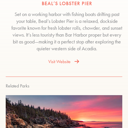
BEAL’S LOBSTER PIER
Set on a working harbor with fishing boats drifting past
your table, Beal’s Lobster Pier is a relaxed, dockside
favorite known for fresh lobster rolls, chowder, and sunset
views. It’s less touristy than Bar Harbor proper but every
bit as good—making it a perfect stop after exploring the
quieter western side of Acadia.
Visit Website
Related Parks