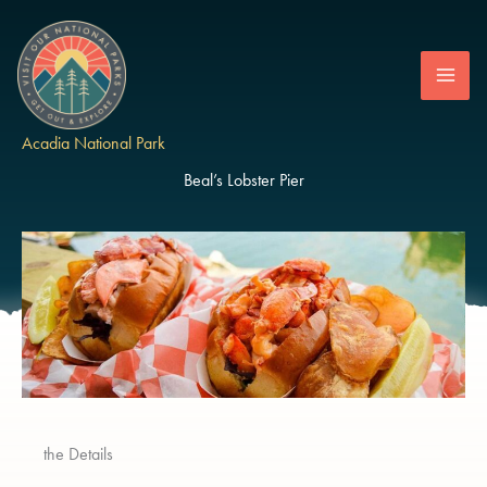
Skip
to
content
Acadia National Park
Beal’s Lobster Pier
the Details