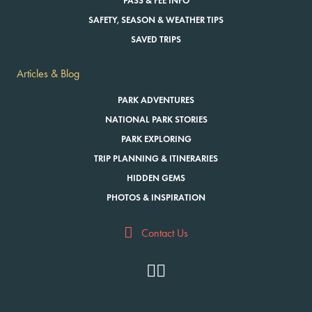
PASS & FEE INFO
SAFETY, SEASON & WEATHER TIPS
SAVED TRIPS
Articles & Blog
PARK ADVENTURES
NATIONAL PARK STORIES
PARK EXPLORING
TRIP PLANNING & ITINERARIES
HIDDEN GEMS
PHOTOS & INSPIRATION
Contact Us