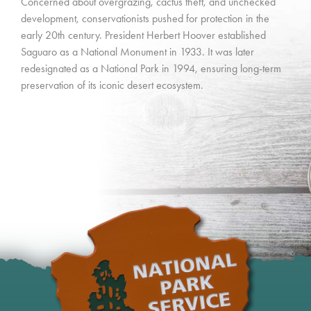
Concerned about overgrazing, cactus theft, and unchecked
development, conservationists pushed for protection in the
early 20th century. President Herbert Hoover established
Saguaro as a National Monument in 1933. It was later
redesignated as a National Park in 1994, ensuring long-term
preservation of its iconic desert ecosystem.