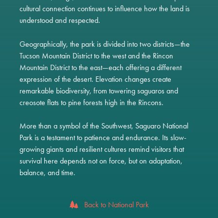
cultural connection continues to influence how the land is
understood and respected.
Geographically, the park is divided into two districts—the
Tucson Mountain District to the west and the Rincon
Mountain District to the east—each offering a different
expression of the desert. Elevation changes create
remarkable biodiversity, from towering saguaros and
creosote flats to pine forests high in the Rincons.
More than a symbol of the Southwest, Saguaro National
Park is a testament to patience and endurance. Its slow-
growing giants and resilient cultures remind visitors that
survival here depends not on force, but on adaptation,
balance, and time.
Back to National Park