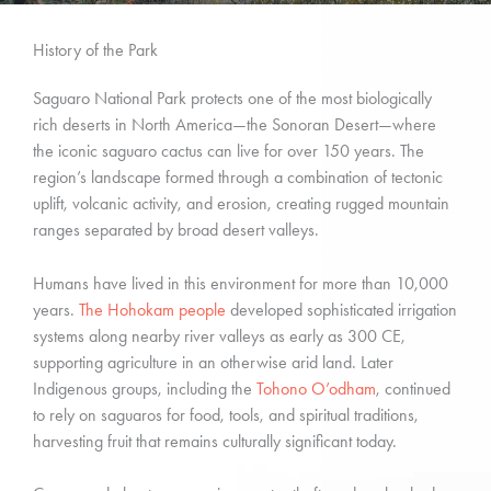
History of the Park
Saguaro National Park protects one of the most biologically
rich deserts in North America—the Sonoran Desert—where
the iconic saguaro cactus can live for over 150 years. The
region’s landscape formed through a combination of tectonic
uplift, volcanic activity, and erosion, creating rugged mountain
ranges separated by broad desert valleys.
Humans have lived in this environment for more than 10,000
years.
The Hohokam people
developed sophisticated irrigation
systems along nearby river valleys as early as 300 CE,
supporting agriculture in an otherwise arid land. Later
Indigenous groups, including the
Tohono O’odham
, continued
to rely on saguaros for food, tools, and spiritual traditions,
harvesting fruit that remains culturally significant today.