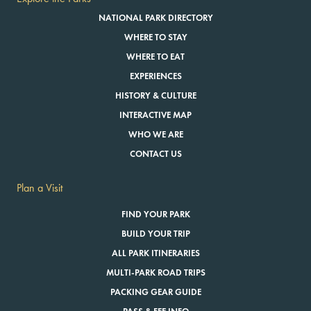
NATIONAL PARK DIRECTORY
WHERE TO STAY
WHERE TO EAT
EXPERIENCES
HISTORY & CULTURE
INTERACTIVE MAP
WHO WE ARE
CONTACT US
Plan a Visit
FIND YOUR PARK
BUILD YOUR TRIP
ALL PARK ITINERARIES
MULTI-PARK ROAD TRIPS
PACKING GEAR GUIDE