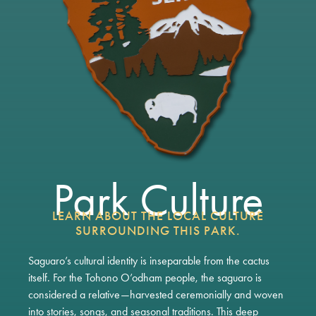
Park Culture
LEARN ABOUT THE LOCAL CULTURE
SURROUNDING THIS PARK.
Saguaro’s cultural identity is inseparable from the cactus
itself. For the Tohono O’odham people, the saguaro is
considered a relative—harvested ceremonially and woven
into stories, songs, and seasonal traditions. This deep