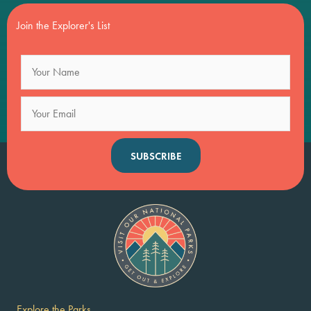
Join the Explorer's List
SUBSCRIBE
Explore the Parks